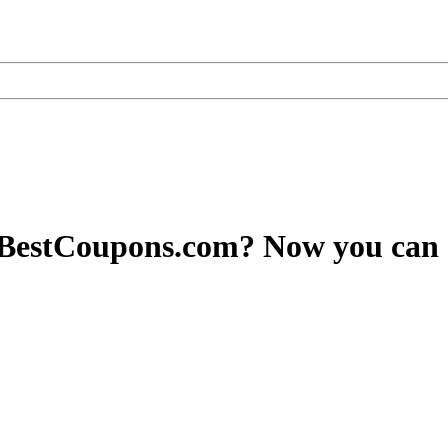
yBestCoupons.com? Now you can 