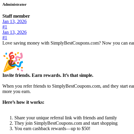
Administrator
Staff member
Jan 13, 2026
#1
Jan 13, 2026
#1
Love saving money with SimplyBestCoupons.com? Now you can earn 
Invite friends. Earn rewards. It’s that simple.
When you refer friends to SimplyBestCoupons.com, and they start ea
more you earn.
Here’s how it works:
Share your unique referral link with friends and family
They join SimplyBestCoupons.com and start shopping
You earn cashback rewards—up to $50!