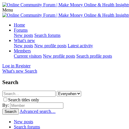
Menu
Home
Forums
New posts
Search forums
What's new
New posts
New profile posts
Latest activity
Members
Current visitors
New profile posts
Search profile posts
Log in
Register
What's new
Search
Search
Search titles only
By:
Advanced search…
Search
New posts
Search forums