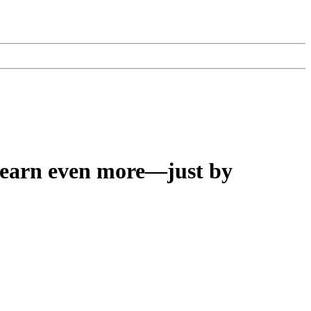
earn even more—just by