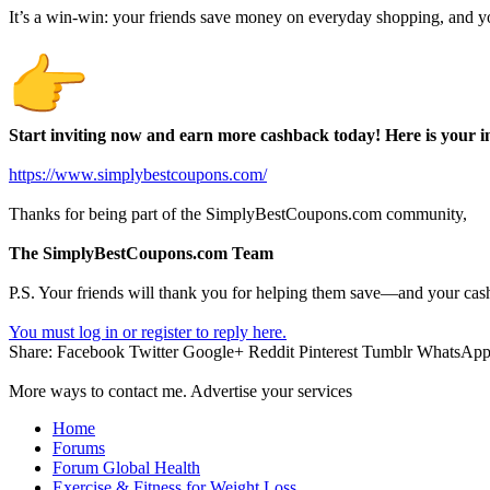
It’s a win-win: your friends save money on everyday shopping, and y
Start inviting now and earn more cashback today! Here is your in
https://www.simplybestcoupons.com/
Thanks for being part of the SimplyBestCoupons.com community,
The SimplyBestCoupons.com Team
P.S. Your friends will thank you for helping them save—and your cas
You must log in or register to reply here.
Share:
Facebook
Twitter
Google+
Reddit
Pinterest
Tumblr
WhatsAp
More ways to contact me. Advertise your services
Home
Forums
Forum Global Health
Exercise & Fitness for Weight Loss