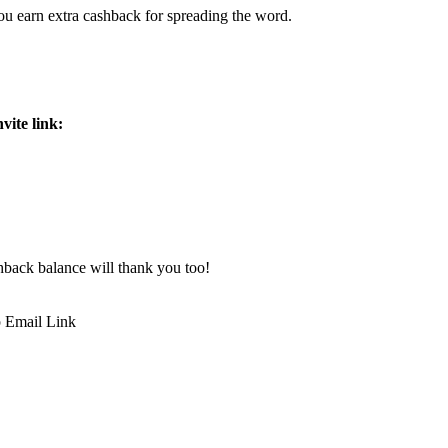
ou earn extra cashback for spreading the word.
vite link:
hback balance will thank you too!
p
Email
Link