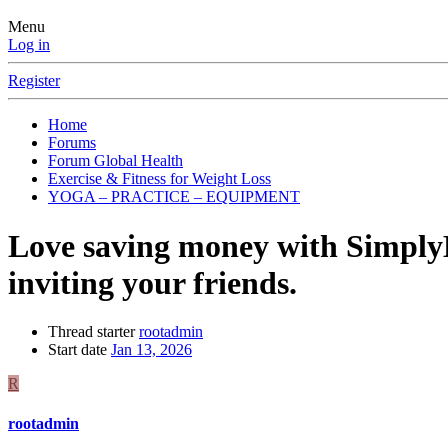
Menu
Log in
Register
Home
Forums
Forum Global Health
Exercise & Fitness for Weight Loss
YOGA – PRACTICE – EQUIPMENT
Love saving money with Simpl
inviting your friends.
Thread starter
rootadmin
Start date
Jan 13, 2026
R
rootadmin