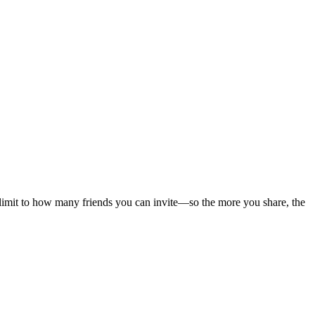
 limit to how many friends you can invite—so the more you share, the