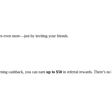
even more—just by inviting your friends.
rning cashback, you can earn
up to $50
in referral rewards. There’s no