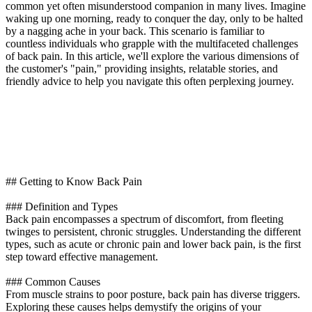
common yet often misunderstood companion in many lives. Imagine
waking up one morning, ready to conquer the day, only to be halted
by a nagging ache in your back. This scenario is familiar to
countless individuals who grapple with the multifaceted challenges
of back pain. In this article, we'll explore the various dimensions of
the customer's "pain," providing insights, relatable stories, and
friendly advice to help you navigate this often perplexing journey.
## Getting to Know Back Pain
### Definition and Types
Back pain encompasses a spectrum of discomfort, from fleeting
twinges to persistent, chronic struggles. Understanding the different
types, such as acute or chronic pain and lower back pain, is the first
step toward effective management.
### Common Causes
From muscle strains to poor posture, back pain has diverse triggers.
Exploring these causes helps demystify the origins of your