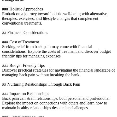
### Holistic Approaches
Embark on a journey toward holistic well-being with alternative
therapies, exercises, and lifestyle changes that complement
conventional treatments.
## Financial Considerations
### Cost of Treatment
Seeking relief from back pain may come with financial
considerations. Explore the costs of treatment and discover budget-
friendly tips for managing expenses.
### Budget-Friendly Tips
Discover practical strategies for navigating the financial landscape of
managing back pain without breaking the bank.
## Nurturing Relationships Through Back Pain
### Impact on Relationships
Back pain can strain relationships, both personal and professional.
Explore the impact on connections with others and learn how to
maintain healthy relationships despite the challenges.