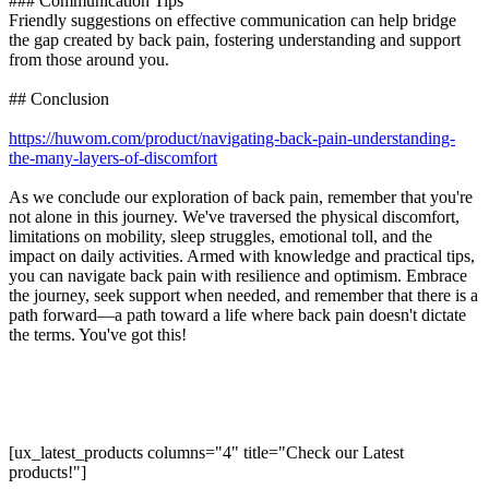
### Communication Tips
Friendly suggestions on effective communication can help bridge
the gap created by back pain, fostering understanding and support
from those around you.
## Conclusion
https://huwom.com/product/navigating-back-pain-understanding-
the-many-layers-of-discomfort
As we conclude our exploration of back pain, remember that you're
not alone in this journey. We've traversed the physical discomfort,
limitations on mobility, sleep struggles, emotional toll, and the
impact on daily activities. Armed with knowledge and practical tips,
you can navigate back pain with resilience and optimism. Embrace
the journey, seek support when needed, and remember that there is a
path forward—a path toward a life where back pain doesn't dictate
the terms. You've got this!
[ux_latest_products columns="4" title="Check our Latest
products!"]