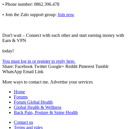
• Phone number: 0862.396.478
• Join the Zalo support group:
Join now
Don't wait – Connect with each other and start earning money with
Earn & VPN
today!
You must log in or register to reply here.
Share:
Facebook
Twitter
Google+
Reddit
Pinterest
Tumblr
WhatsApp
Email
Link
More ways to contact me. Advertise your services
Home
Forums
Forum Global Health
Global Health & Wellness
Back Pain, Posture & Spine Health
Contact us
Terms and rules