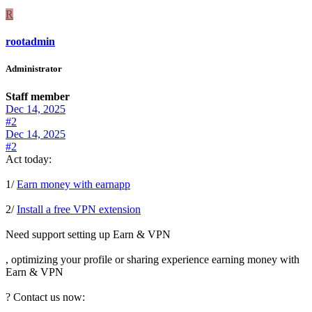
R
rootadmin
Administrator
Staff member
Dec 14, 2025
#2
Dec 14, 2025
#2
Act today:
1/
Earn money with earnapp
2/
Install a free VPN extension
Need support setting up Earn & VPN
, optimizing your profile or sharing experience earning money with
Earn & VPN
? Contact us now: