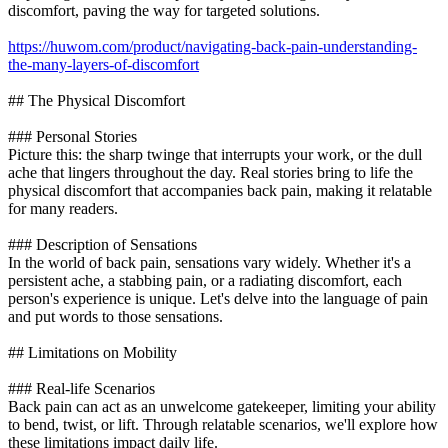
discomfort, paving the way for targeted solutions.
https://huwom.com/product/navigating-back-pain-understanding-
the-many-layers-of-discomfort
## The Physical Discomfort
### Personal Stories
Picture this: the sharp twinge that interrupts your work, or the dull
ache that lingers throughout the day. Real stories bring to life the
physical discomfort that accompanies back pain, making it relatable
for many readers.
### Description of Sensations
In the world of back pain, sensations vary widely. Whether it's a
persistent ache, a stabbing pain, or a radiating discomfort, each
person's experience is unique. Let's delve into the language of pain
and put words to those sensations.
## Limitations on Mobility
### Real-life Scenarios
Back pain can act as an unwelcome gatekeeper, limiting your ability
to bend, twist, or lift. Through relatable scenarios, we'll explore how
these limitations impact daily life.