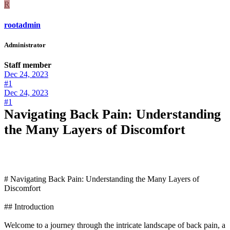
R
rootadmin
Administrator
Staff member
Dec 24, 2023
#1
Dec 24, 2023
#1
Navigating Back Pain: Understanding
the Many Layers of Discomfort
# Navigating Back Pain: Understanding the Many Layers of
Discomfort
## Introduction
Welcome to a journey through the intricate landscape of back pain, a