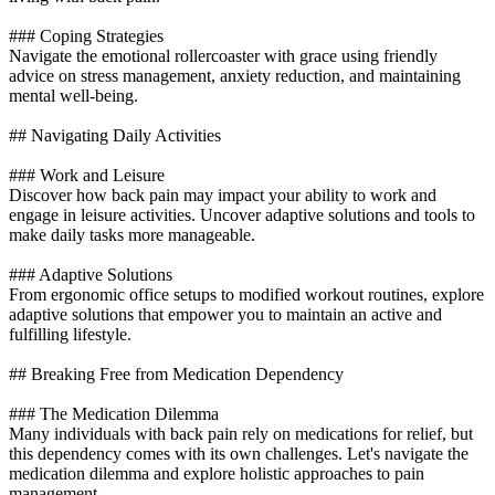
### Coping Strategies
Navigate the emotional rollercoaster with grace using friendly
advice on stress management, anxiety reduction, and maintaining
mental well-being.
## Navigating Daily Activities
### Work and Leisure
Discover how back pain may impact your ability to work and
engage in leisure activities. Uncover adaptive solutions and tools to
make daily tasks more manageable.
### Adaptive Solutions
From ergonomic office setups to modified workout routines, explore
adaptive solutions that empower you to maintain an active and
fulfilling lifestyle.
## Breaking Free from Medication Dependency
### The Medication Dilemma
Many individuals with back pain rely on medications for relief, but
this dependency comes with its own challenges. Let's navigate the
medication dilemma and explore holistic approaches to pain
management.