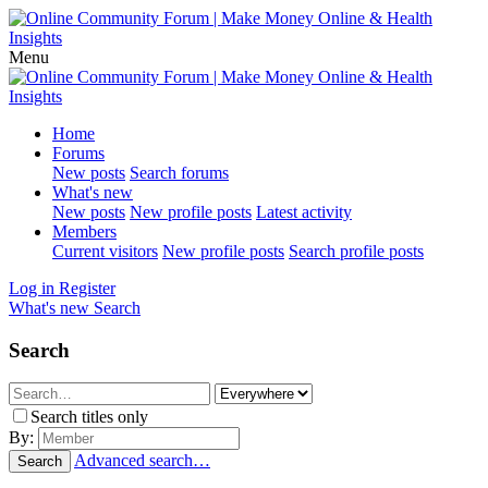
Menu
Home
Forums
New posts
Search forums
What's new
New posts
New profile posts
Latest activity
Members
Current visitors
New profile posts
Search profile posts
Log in
Register
What's new
Search
Search
Search titles only
By:
Advanced search…
Search