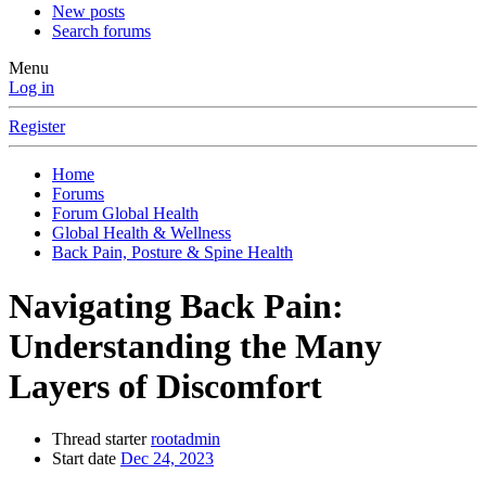
New posts
Search forums
Menu
Log in
Register
Home
Forums
Forum Global Health
Global Health & Wellness
Back Pain, Posture & Spine Health
Navigating Back Pain:
Understanding the Many
Layers of Discomfort
Thread starter
rootadmin
Start date
Dec 24, 2023