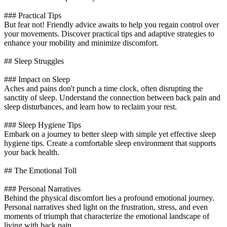
### Practical Tips
But fear not! Friendly advice awaits to help you regain control over
your movements. Discover practical tips and adaptive strategies to
enhance your mobility and minimize discomfort.
## Sleep Struggles
### Impact on Sleep
Aches and pains don't punch a time clock, often disrupting the
sanctity of sleep. Understand the connection between back pain and
sleep disturbances, and learn how to reclaim your rest.
### Sleep Hygiene Tips
Embark on a journey to better sleep with simple yet effective sleep
hygiene tips. Create a comfortable sleep environment that supports
your back health.
## The Emotional Toll
### Personal Narratives
Behind the physical discomfort lies a profound emotional journey.
Personal narratives shed light on the frustration, stress, and even
moments of triumph that characterize the emotional landscape of
living with back pain.