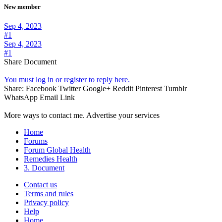
New member
Sep 4, 2023
#1
Sep 4, 2023
#1
Share Document
You must log in or register to reply here.
Share:
Facebook
Twitter
Google+
Reddit
Pinterest
Tumblr
WhatsApp
Email
Link
More ways to contact me. Advertise your services
Home
Forums
Forum Global Health
Remedies Health
3. Document
Contact us
Terms and rules
Privacy policy
Help
Home