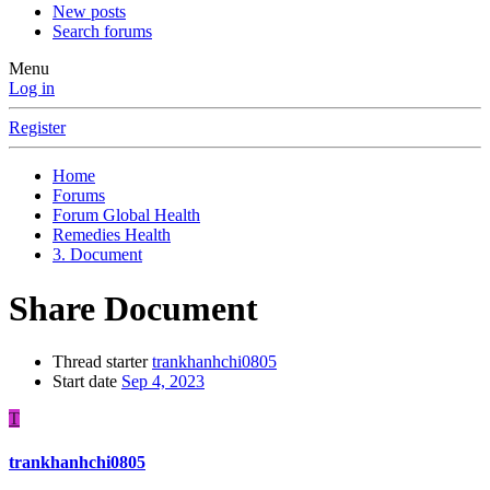
New posts
Search forums
Menu
Log in
Register
Home
Forums
Forum Global Health
Remedies Health
3. Document
Share Document
Thread starter
trankhanhchi0805
Start date
Sep 4, 2023
T
trankhanhchi0805