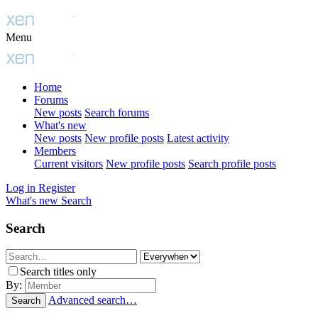
Menu
Home
Forums
New posts
Search forums
What's new
New posts
New profile posts
Latest activity
Members
Current visitors
New profile posts
Search profile posts
Log in
Register
What's new
Search
Search
Search titles only
By:
Advanced search…
Search