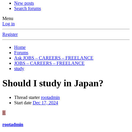
New posts
Search forums
Menu
Log in
Register
Home
Forums
Ask JOBS – CAREERS – FREELANCE
JOBS – CAREERS – FREELANCE
study
Should I study in Japan?
Thread starter
rootadmin
Start date
Dec 17, 2024
R
rootadmin