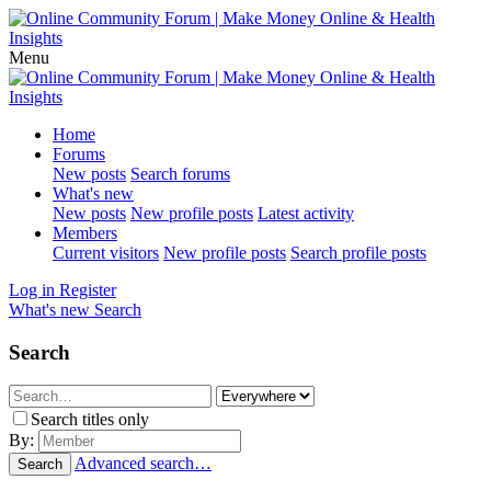
Menu
Home
Forums
New posts
Search forums
What's new
New posts
New profile posts
Latest activity
Members
Current visitors
New profile posts
Search profile posts
Log in
Register
What's new
Search
Search
Search titles only
By:
Advanced search…
Search