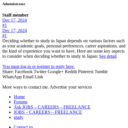
Administrator
Staff member
Dec 17, 2024
#1
Dec 17, 2024
#1
Deciding whether to study in Japan depends on various factors such
as your academic goals, personal preferences, career aspirations, and
the kind of experience you want to have. Here are some key aspects
to consider when deciding whether to study in Japan:
See detail
You must log in or register to reply here.
Share:
Facebook
Twitter
Google+
Reddit
Pinterest
Tumblr
WhatsApp
Email
Link
More ways to contact me. Advertise your services
Home
Forums
Ask JOBS – CAREERS – FREELANCE
JOBS – CAREERS – FREELANCE
study
Contact us