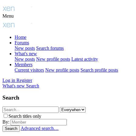
Menu
Home
Forums
New posts
Search forums
What's new
New posts
New profile posts
Latest activity
Members
Current visitors
New profile posts
Search profile posts
Log in
Register
What's new
Search
Search
Search titles only
By:
Advanced search…
Search