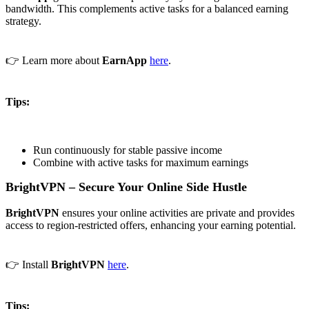
bandwidth. This complements active tasks for a balanced earning
strategy.
👉 Learn more about
EarnApp
here
.
Tips:
Run continuously for stable passive income
Combine with active tasks for maximum earnings
BrightVPN – Secure Your Online Side Hustle
BrightVPN
ensures your online activities are private and provides
access to region-restricted offers, enhancing your earning potential.
👉 Install
BrightVPN
here
.
Tips: