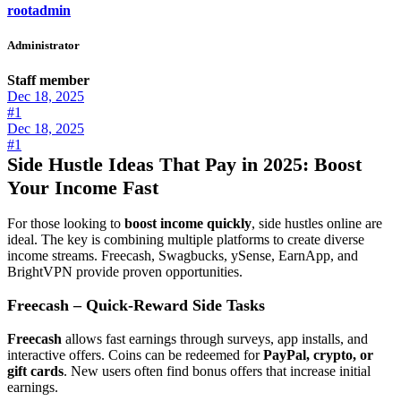
rootadmin
Administrator
Staff member
Dec 18, 2025
#1
Dec 18, 2025
#1
Side Hustle Ideas That Pay in 2025: Boost
Your Income Fast
For those looking to
boost income quickly
, side hustles online are
ideal. The key is combining multiple platforms to create diverse
income streams. Freecash, Swagbucks, ySense, EarnApp, and
BrightVPN provide proven opportunities.
Freecash – Quick-Reward Side Tasks
Freecash
allows fast earnings through surveys, app installs, and
interactive offers. Coins can be redeemed for
PayPal, crypto, or
gift cards
. New users often find bonus offers that increase initial
earnings.