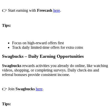
👉 Start earning with
Freecash
here
.
Tips:
Focus on high-reward offers first
Track daily limited-time offers for extra coins
Swagbucks – Daily Earning Opportunities
Swagbucks
rewards activities you already do online, like watching
videos, shopping, or completing surveys. Daily check-ins and
referral bonuses provide consistent income.
👉 Join
Swagbucks
here
.
Tips: