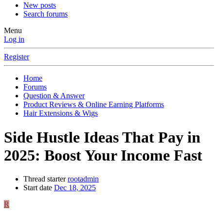
New posts
Search forums
Menu
Log in
Register
Home
Forums
Question & Answer
Product Reviews & Online Earning Platforms
Hair Extensions & Wigs
Side Hustle Ideas That Pay in
2025: Boost Your Income Fast
Thread starter
rootadmin
Start date
Dec 18, 2025
R