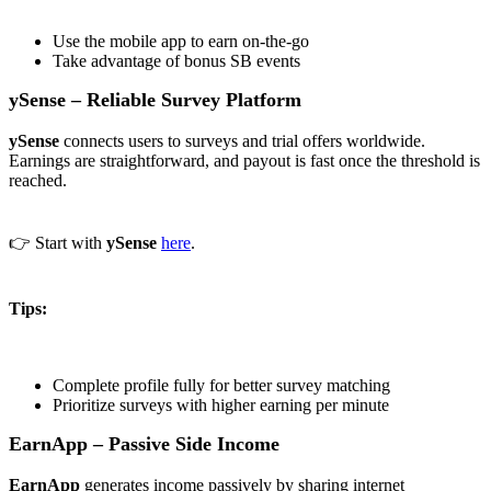
Use the mobile app to earn on-the-go
Take advantage of bonus SB events
ySense – Reliable Survey Platform
ySense
connects users to surveys and trial offers worldwide.
Earnings are straightforward, and payout is fast once the threshold is
reached.
👉 Start with
ySense
here
.
Tips:
Complete profile fully for better survey matching
Prioritize surveys with higher earning per minute
EarnApp – Passive Side Income
EarnApp
generates income passively by sharing internet