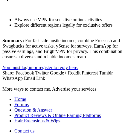
Always use VPN for sensitive online activities
Explore different regions legally for exclusive offers
Summary:
For fast side hustle income, combine Freecash and
Swagbucks for active tasks, ySense for surveys, EarnApp for
passive earnings, and BrightVPN for privacy. This combination
ensures a diverse and reliable income stream.
You must log in or register to reply here.
Share:
Facebook
Twitter
Google+
Reddit
Pinterest
Tumblr
WhatsApp
Email
Link
More ways to contact me. Advertise your services
Home
Forums
Question & Answer
Product Reviews & Online Earning Platforms
Hair Extensions & Wigs
Contact us