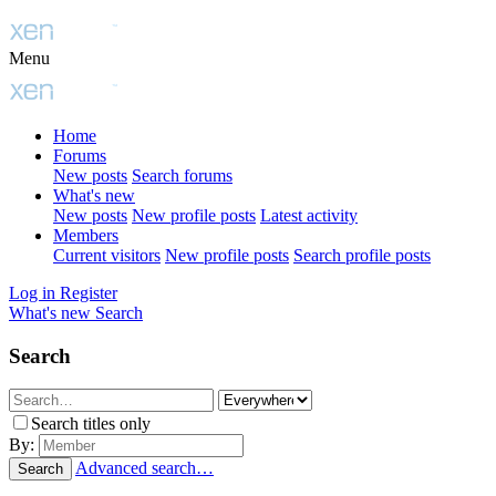
Menu
Home
Forums
New posts
Search forums
What's new
New posts
New profile posts
Latest activity
Members
Current visitors
New profile posts
Search profile posts
Log in
Register
What's new
Search
Search
Search titles only
By:
Advanced search…
Search