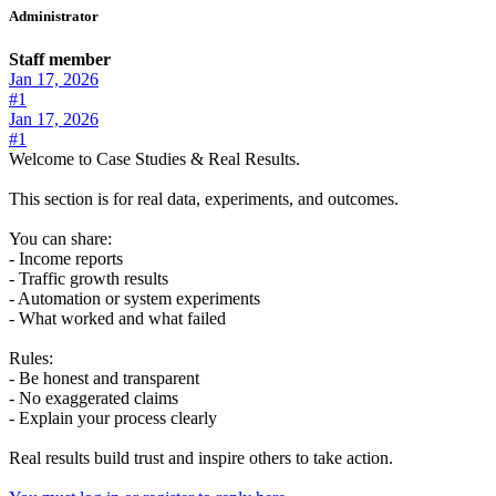
Administrator
Staff member
Jan 17, 2026
#1
Jan 17, 2026
#1
Welcome to Case Studies & Real Results.
This section is for real data, experiments, and outcomes.
You can share:
- Income reports
- Traffic growth results
- Automation or system experiments
- What worked and what failed
Rules:
- Be honest and transparent
- No exaggerated claims
- Explain your process clearly
Real results build trust and inspire others to take action.