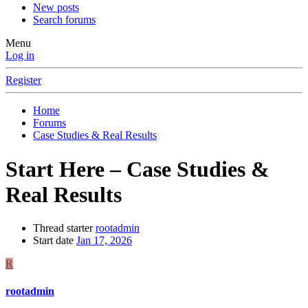
New posts
Search forums
Menu
Log in
Register
Home
Forums
Case Studies & Real Results
Start Here – Case Studies &
Real Results
Thread starter
rootadmin
Start date
Jan 17, 2026
R
rootadmin