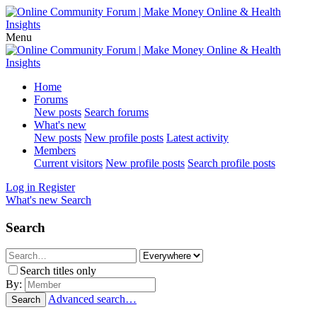
Menu
Home
Forums
New posts
Search forums
What's new
New posts
New profile posts
Latest activity
Members
Current visitors
New profile posts
Search profile posts
Log in
Register
What's new
Search
Search
Search titles only
By:
Advanced search…
Search