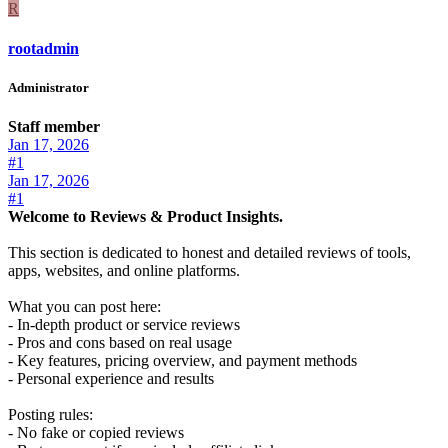
R
rootadmin
Administrator
Staff member
Jan 17, 2026
#1
Jan 17, 2026
#1
Welcome to Reviews & Product Insights.
This section is dedicated to honest and detailed reviews of tools,
apps, websites, and online platforms.
What you can post here:
- In-depth product or service reviews
- Pros and cons based on real usage
- Key features, pricing overview, and payment methods
- Personal experience and results
Posting rules:
- No fake or copied reviews