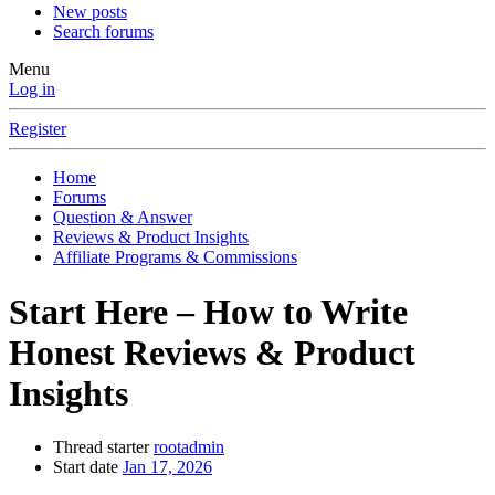
New posts
Search forums
Menu
Log in
Register
Home
Forums
Question & Answer
Reviews & Product Insights
Affiliate Programs & Commissions
Start Here – How to Write
Honest Reviews & Product
Insights
Thread starter
rootadmin
Start date
Jan 17, 2026