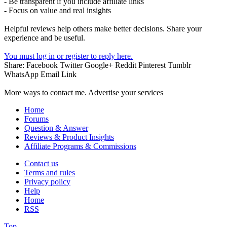
- Be transparent if you include affiliate links
- Focus on value and real insights
Helpful reviews help others make better decisions. Share your
experience and be useful.
You must log in or register to reply here.
Share:
Facebook
Twitter
Google+
Reddit
Pinterest
Tumblr
WhatsApp
Email
Link
More ways to contact me. Advertise your services
Home
Forums
Question & Answer
Reviews & Product Insights
Affiliate Programs & Commissions
Contact us
Terms and rules
Privacy policy
Help
Home
RSS
Top