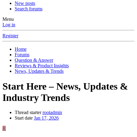
New posts
Search forums
Menu
Log in
Register
Home
Forums
Question & Answer
Reviews & Product Insights
News, Updates & Trends
Start Here – News, Updates &
Industry Trends
Thread starter
rootadmin
Start date
Jan 17, 2026
R