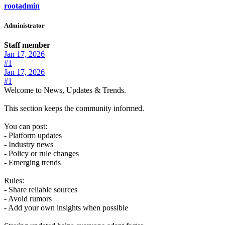
rootadmin
Administrator
Staff member
Jan 17, 2026
#1
Jan 17, 2026
#1
Welcome to News, Updates & Trends.
This section keeps the community informed.
You can post:
- Platform updates
- Industry news
- Policy or rule changes
- Emerging trends
Rules:
- Share reliable sources
- Avoid rumors
- Add your own insights when possible