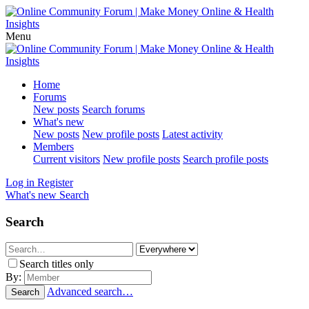
Menu
Home
Forums
New posts
Search forums
What's new
New posts
New profile posts
Latest activity
Members
Current visitors
New profile posts
Search profile posts
Log in
Register
What's new
Search
Search
Search titles only
By:
Advanced search…
Search