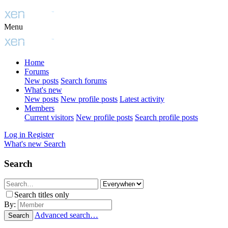
Menu
Home
Forums
New posts
Search forums
What's new
New posts
New profile posts
Latest activity
Members
Current visitors
New profile posts
Search profile posts
Log in
Register
What's new
Search
Search
Search titles only
By:
Advanced search…
Search