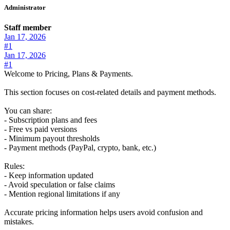
Administrator
Staff member
Jan 17, 2026
#1
Jan 17, 2026
#1
Welcome to Pricing, Plans & Payments.
This section focuses on cost-related details and payment methods.
You can share:
- Subscription plans and fees
- Free vs paid versions
- Minimum payout thresholds
- Payment methods (PayPal, crypto, bank, etc.)
Rules:
- Keep information updated
- Avoid speculation or false claims
- Mention regional limitations if any
Accurate pricing information helps users avoid confusion and
mistakes.