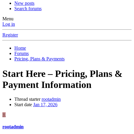
New posts
Search forums
Menu
Log in
Register
Home
Forums
Pricing, Plans & Payments
Start Here – Pricing, Plans &
Payment Information
Thread starter
rootadmin
Start date
Jan 17, 2026
R
rootadmin