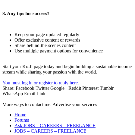
8. Any tips for success?
Keep your page updated regularly
Offer exclusive content or rewards
Share behind-the-scenes content
Use multiple payment options for convenience
Start your Ko-fi page today and begin building a sustainable income
stream while sharing your passion with the world.
You must log in or register to reply here.
Share:
Facebook
Twitter
Google+
Reddit
Pinterest
Tumblr
WhatsApp
Email
Link
More ways to contact me. Advertise your services
Home
Forums
Ask JOBS – CAREERS – FREELANCE
JOBS – CAREERS – FREELANCE