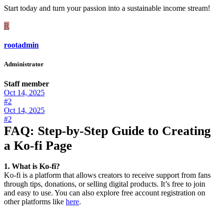
Start today and turn your passion into a sustainable income stream!
R
rootadmin
Administrator
Staff member
Oct 14, 2025
#2
Oct 14, 2025
#2
FAQ: Step-by-Step Guide to Creating
a Ko-fi Page
1. What is Ko-fi?
Ko-fi is a platform that allows creators to receive support from fans
through tips, donations, or selling digital products. It’s free to join
and easy to use. You can also explore free account registration on
other platforms like
here
.