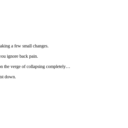
 making a few small changes.
ou ignore back pain.
 on the verge of collapsing completely…
ist down.