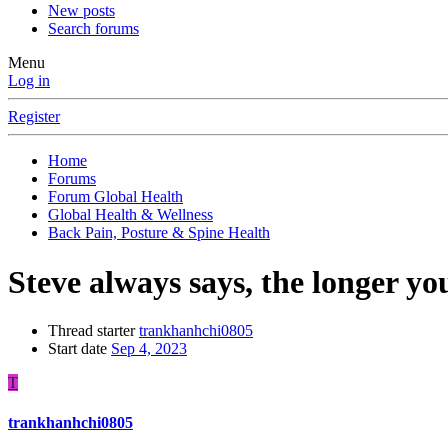
New posts
Search forums
Menu
Log in
Register
Home
Forums
Forum Global Health
Global Health & Wellness
Back Pain, Posture & Spine Health
Steve always says, the longer yo
Thread starter
trankhanhchi0805
Start date
Sep 4, 2023
T
trankhanhchi0805