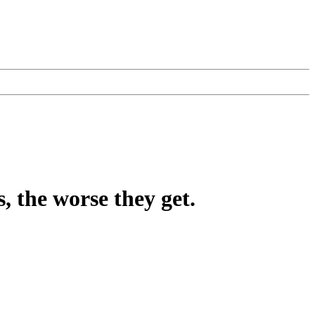
, the worse they get.