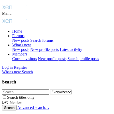
Menu
Home
Forums
New posts
Search forums
What's new
New posts
New profile posts
Latest activity
Members
Current visitors
New profile posts
Search profile posts
Log in
Register
What's new
Search
Search
Search titles only
By:
Advanced search…
Search