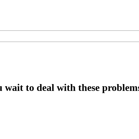
u wait to deal with these problems