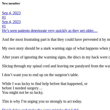
New member
Sep 4, 2023
#1
Sep 4, 2023
#1
He’s seen patients deteriorate very quickly as they get older…
And the most frustrating part is that they could have prevented it by
My own story should be a stark warning sign of what happens when y
After years of ignoring the warning signs, the discs in my back were
Slicing through my spinal cord and leaving me paralysed from the wa
I don’t want you to end up on the surgeon’s table.
While I was lucky to find help before that happened, or
before I needed surgery…
You might not be so lucky.
This is why I’m urging you so strongly to act today.