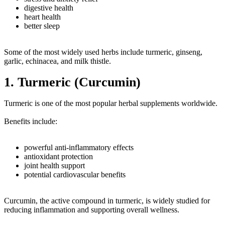
digestive health
heart health
better sleep
Some of the most widely used herbs include turmeric, ginseng,
garlic, echinacea, and milk thistle.
1. Turmeric (Curcumin)
Turmeric is one of the most popular herbal supplements worldwide.
Benefits include:
powerful anti-inflammatory effects
antioxidant protection
joint health support
potential cardiovascular benefits
Curcumin, the active compound in turmeric, is widely studied for
reducing inflammation and supporting overall wellness.