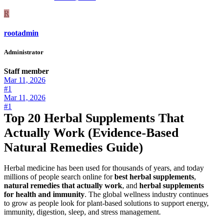
R
rootadmin
Administrator
Staff member
Mar 11, 2026
#1
Mar 11, 2026
#1
Top 20 Herbal Supplements That
Actually Work (Evidence-Based
Natural Remedies Guide)
Herbal medicine has been used for thousands of years, and today
millions of people search online for
best herbal supplements
,
natural remedies that actually work
, and
herbal supplements
for health and immunity
. The global wellness industry continues
to grow as people look for plant-based solutions to support energy,
immunity, digestion, sleep, and stress management.