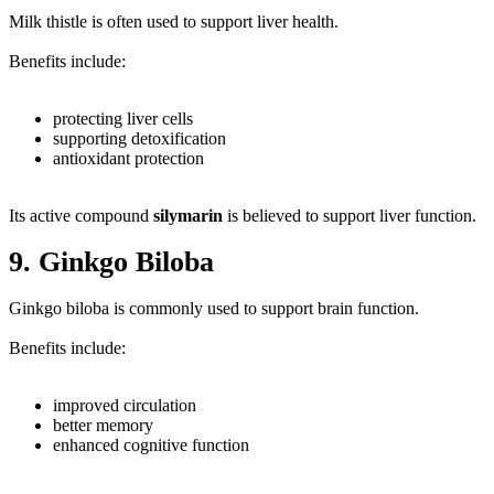
Milk thistle is often used to support liver health.
Benefits include:
protecting liver cells
supporting detoxification
antioxidant protection
Its active compound
silymarin
is believed to support liver function.
9. Ginkgo Biloba
Ginkgo biloba is commonly used to support brain function.
Benefits include:
improved circulation
better memory
enhanced cognitive function