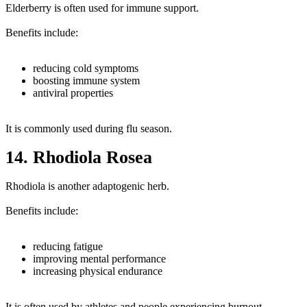
Elderberry is often used for immune support.
Benefits include:
reducing cold symptoms
boosting immune system
antiviral properties
It is commonly used during flu season.
14. Rhodiola Rosea
Rhodiola is another adaptogenic herb.
Benefits include:
reducing fatigue
improving mental performance
increasing physical endurance
It is often used by athletes and people experiencing burnout.