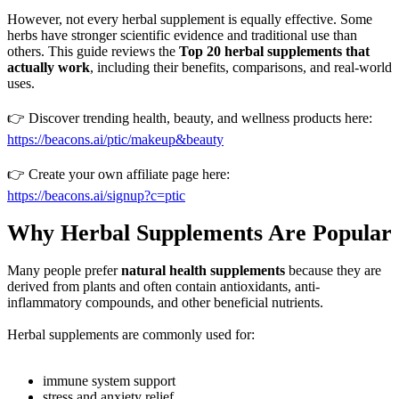
However, not every herbal supplement is equally effective. Some
herbs have stronger scientific evidence and traditional use than
others. This guide reviews the
Top 20 herbal supplements that
actually work
, including their benefits, comparisons, and real-world
uses.
👉 Discover trending health, beauty, and wellness products here:
https://beacons.ai/ptic/makeup&beauty
👉 Create your own affiliate page here:
https://beacons.ai/signup?c=ptic
Why Herbal Supplements Are Popular
Many people prefer
natural health supplements
because they are
derived from plants and often contain antioxidants, anti-
inflammatory compounds, and other beneficial nutrients.
Herbal supplements are commonly used for:
immune system support
stress and anxiety relief