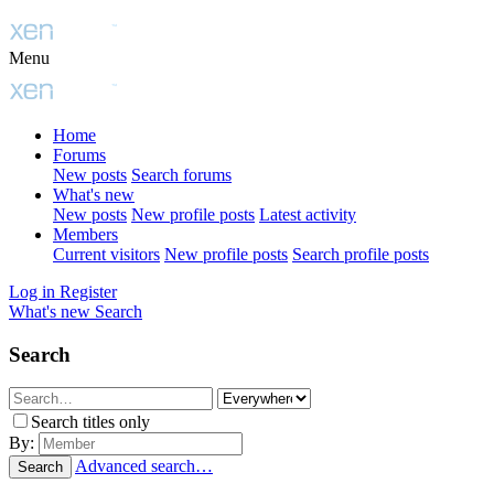
Menu
Home
Forums
New posts
Search forums
What's new
New posts
New profile posts
Latest activity
Members
Current visitors
New profile posts
Search profile posts
Log in
Register
What's new
Search
Search
Search titles only
By:
Advanced search…
Search