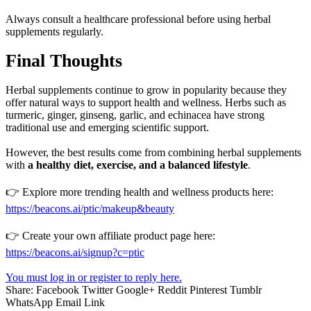
Always consult a healthcare professional before using herbal
supplements regularly.
Final Thoughts
Herbal supplements continue to grow in popularity because they
offer natural ways to support health and wellness. Herbs such as
turmeric, ginger, ginseng, garlic, and echinacea have strong
traditional use and emerging scientific support.
However, the best results come from combining herbal supplements
with
a healthy diet, exercise, and a balanced lifestyle
.
👉 Explore more trending health and wellness products here:
https://beacons.ai/ptic/makeup&beauty
👉 Create your own affiliate product page here:
https://beacons.ai/signup?c=ptic
You must log in or register to reply here.
Share:
Facebook
Twitter
Google+
Reddit
Pinterest
Tumblr
WhatsApp
Email
Link