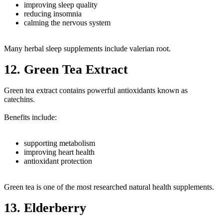
improving sleep quality
reducing insomnia
calming the nervous system
Many herbal sleep supplements include valerian root.
12. Green Tea Extract
Green tea extract contains powerful antioxidants known as
catechins.
Benefits include:
supporting metabolism
improving heart health
antioxidant protection
Green tea is one of the most researched natural health supplements.
13. Elderberry