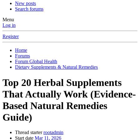
New posts
Search forums
Menu
Log in
Register
Home
Forums
Forum Global Health
Dietary Supplements & Natural Remedies
Top 20 Herbal Supplements
That Actually Work (Evidence-
Based Natural Remedies
Guide)
Thread starter
rootadmin
Start date
Mar 11, 2026