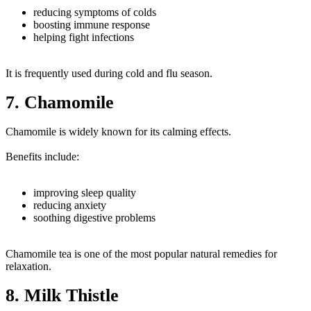
reducing symptoms of colds
boosting immune response
helping fight infections
It is frequently used during cold and flu season.
7. Chamomile
Chamomile is widely known for its calming effects.
Benefits include:
improving sleep quality
reducing anxiety
soothing digestive problems
Chamomile tea is one of the most popular natural remedies for
relaxation.
8. Milk Thistle