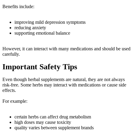
Benefits include:
improving mild depression symptoms
reducing anxiety
supporting emotional balance
However, it can interact with many medications and should be used
carefully.
Important Safety Tips
Even though herbal supplements are natural, they are not always
risk-free. Some herbs may interact with medications or cause side
effects.
For example:
certain herbs can affect drug metabolism
high doses may cause toxicity
quality varies between supplement brands