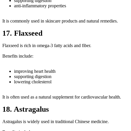
supporting digestion
anti-inflammatory properties
It is commonly used in skincare products and natural remedies.
17. Flaxseed
Flaxseed is rich in omega-3 fatty acids and fiber.
Benefits include:
improving heart health
supporting digestion
lowering cholesterol
It is often used as a natural supplement for cardiovascular health.
18. Astragalus
Astragalus is widely used in traditional Chinese medicine.