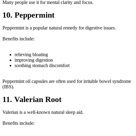
Many people use it for mental clarity and focus.
10. Peppermint
Peppermint is a popular natural remedy for digestive issues.
Benefits include:
relieving bloating
improving digestion
soothing stomach discomfort
Peppermint oil capsules are often used for irritable bowel syndrome
(IBS).
11. Valerian Root
Valerian is a well-known natural sleep aid.
Benefits include: