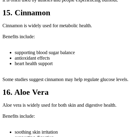
15. Cinnamon
Cinnamon is widely used for metabolic health.
Benefits include:
supporting blood sugar balance
antioxidant effects
heart health support
Some studies suggest cinnamon may help regulate glucose levels.
16. Aloe Vera
Aloe vera is widely used for both skin and digestive health.
Benefits include:
soothing skin irritation