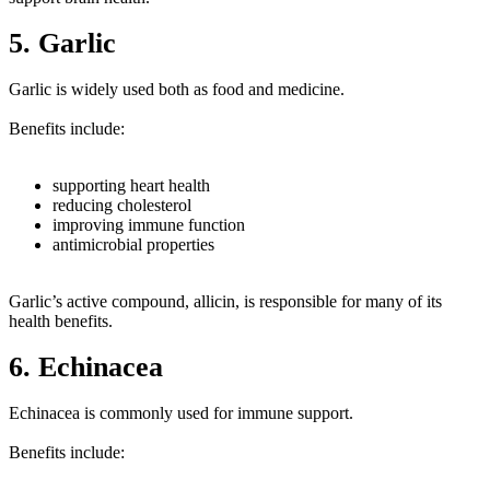
5. Garlic
Garlic is widely used both as food and medicine.
Benefits include:
supporting heart health
reducing cholesterol
improving immune function
antimicrobial properties
Garlic’s active compound, allicin, is responsible for many of its
health benefits.
6. Echinacea
Echinacea is commonly used for immune support.
Benefits include: