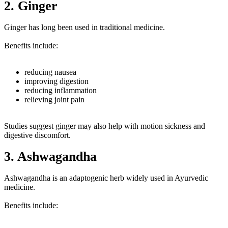
2. Ginger
Ginger has long been used in traditional medicine.
Benefits include:
reducing nausea
improving digestion
reducing inflammation
relieving joint pain
Studies suggest ginger may also help with motion sickness and
digestive discomfort.
3. Ashwagandha
Ashwagandha is an adaptogenic herb widely used in Ayurvedic
medicine.
Benefits include: