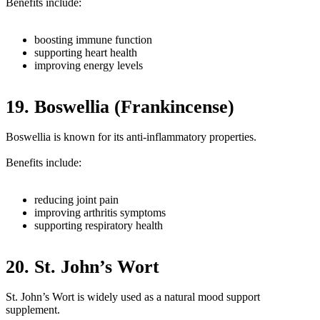
Benefits include:
boosting immune function
supporting heart health
improving energy levels
19. Boswellia (Frankincense)
Boswellia is known for its anti-inflammatory properties.
Benefits include:
reducing joint pain
improving arthritis symptoms
supporting respiratory health
20. St. John’s Wort
St. John’s Wort is widely used as a natural mood support
supplement.