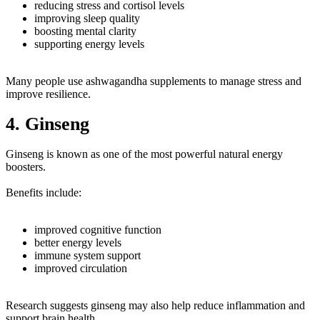
reducing stress and cortisol levels
improving sleep quality
boosting mental clarity
supporting energy levels
Many people use ashwagandha supplements to manage stress and
improve resilience.
4. Ginseng
Ginseng is known as one of the most powerful natural energy
boosters.
Benefits include:
improved cognitive function
better energy levels
immune system support
improved circulation
Research suggests ginseng may also help reduce inflammation and
support brain health.