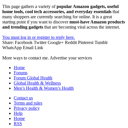
This page gathers a variety of
popular Amazon gadgets, useful
home tools, cool tech accessories, and everyday essentials
that
many shoppers are currently searching for online. It is a great
starting point if you want to discover
must-have Amazon products
and trending gadgets
that are becoming viral across the internet.
You must log in or register to reply here.
Share:
Facebook
Twitter
Google+
Reddit
Pinterest
Tumblr
WhatsApp
Email
Link
More ways to contact me. Advertise your services
Home
Forums
Forum Global Health
Global Health & Wellness
Men’s Health & Women’s Health
Contact us
Terms and rules
Privacy policy
Help
Home
RSS