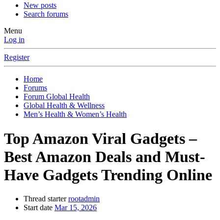
New posts
Search forums
Menu
Log in
Register
Home
Forums
Forum Global Health
Global Health & Wellness
Men’s Health & Women’s Health
Top Amazon Viral Gadgets –
Best Amazon Deals and Must-
Have Gadgets Trending Online
Thread starter
rootadmin
Start date
Mar 15, 2026