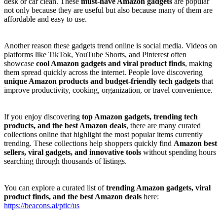
desk or car clean. These
must-have Amazon gadgets
are popular
not only because they are useful but also because many of them are
affordable and easy to use.
Another reason these gadgets trend online is social media. Videos on
platforms like TikTok, YouTube Shorts, and Pinterest often
showcase
cool Amazon gadgets and viral product finds
, making
them spread quickly across the internet. People love discovering
unique Amazon products and budget-friendly tech gadgets
that
improve productivity, cooking, organization, or travel convenience.
If you enjoy discovering
top Amazon gadgets, trending tech
products, and the best Amazon deals
, there are many curated
collections online that highlight the most popular items currently
trending. These collections help shoppers quickly find
Amazon best
sellers, viral gadgets, and innovative tools
without spending hours
searching through thousands of listings.
You can explore a curated list of
trending Amazon gadgets, viral
product finds, and the best Amazon deals
here:
https://beacons.ai/ptic/us