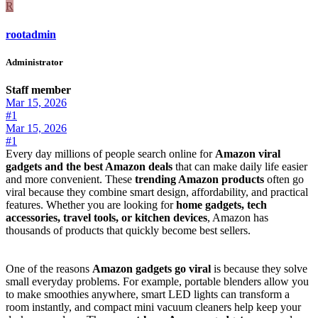
R
rootadmin
Administrator
Staff member
Mar 15, 2026
#1
Mar 15, 2026
#1
Every day millions of people search online for
Amazon viral
gadgets and the best Amazon deals
that can make daily life easier
and more convenient. These
trending Amazon products
often go
viral because they combine smart design, affordability, and practical
features. Whether you are looking for
home gadgets, tech
accessories, travel tools, or kitchen devices
, Amazon has
thousands of products that quickly become best sellers.
One of the reasons
Amazon gadgets go viral
is because they solve
small everyday problems. For example, portable blenders allow you
to make smoothies anywhere, smart LED lights can transform a
room instantly, and compact mini vacuum cleaners help keep your