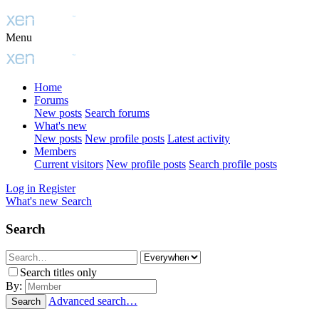
Menu
Home
Forums
New posts
Search forums
What's new
New posts
New profile posts
Latest activity
Members
Current visitors
New profile posts
Search profile posts
Log in
Register
What's new
Search
Search
Search titles only
By:
Advanced search…
Search