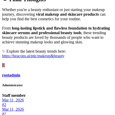
Whether you're a beauty enthusiast or just starting your makeup
journey, discovering
viral makeup and skincare products
can
help you find the best cosmetics for your routine.
From
long-lasting lipstick and flawless foundation to hydrating
skincare serums and professional beauty tools
, these trending
beauty products are loved by thousands of people who want to
achieve stunning makeup looks and glowing skin.
✨ Explore the latest beauty trends here:
https://beacons.ai/ptic/makeup&beauty
R
rootadmin
Administrator
Staff member
Mar 11, 2026
#2
Mar 11, 2026
#2