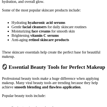
hydration, and overall glow.
Some of the most popular skincare products include:
Hydrating
hyaluronic acid serums
Gentle
facial cleansers
for daily skincare routines
Moisturizing
face creams
for smooth skin
Brightening
vitamin C serums
Anti-aging
retinol skincare products
These skincare essentials help create the perfect base for beautiful
makeup.
🪞 Essential Beauty Tools for Perfect Makeup
Professional beauty tools make a huge difference when applying
makeup. Many viral beauty tools are trending because they help
achieve
smooth blending and flawless application
.
Popular beauty tools include: