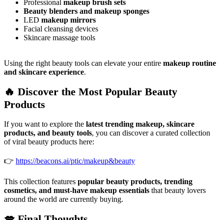
Professional
makeup brush sets
Beauty blenders and makeup sponges
LED
makeup mirrors
Facial cleansing devices
Skincare massage tools
Using the right beauty tools can elevate your entire
makeup routine
and skincare experience
.
🔥 Discover the Most Popular Beauty
Products
If you want to explore the
latest trending makeup, skincare
products, and beauty tools
, you can discover a curated collection
of viral beauty products here:
👉
https://beacons.ai/ptic/makeup&beauty
This collection features
popular beauty products, trending
cosmetics, and must-have makeup essentials
that beauty lovers
around the world are currently buying.
💋 Final Thoughts