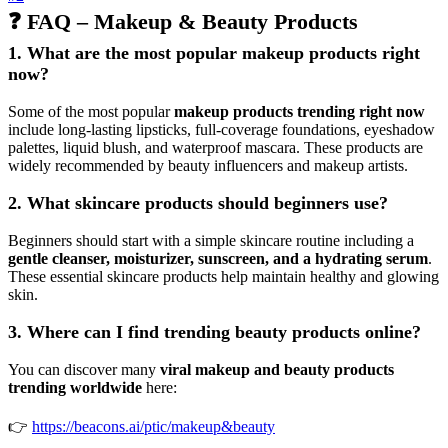
❓ FAQ – Makeup & Beauty Products
1. What are the most popular makeup products right
now?
Some of the most popular
makeup products trending right now
include long-lasting lipsticks, full-coverage foundations, eyeshadow
palettes, liquid blush, and waterproof mascara. These products are
widely recommended by beauty influencers and makeup artists.
2. What skincare products should beginners use?
Beginners should start with a simple skincare routine including a
gentle cleanser, moisturizer, sunscreen, and a hydrating serum
.
These essential skincare products help maintain healthy and glowing
skin.
3. Where can I find trending beauty products online?
You can discover many
viral makeup and beauty products
trending worldwide
here:
👉
https://beacons.ai/ptic/makeup&beauty