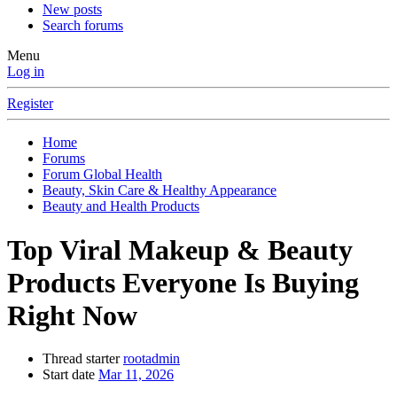
New posts
Search forums
Menu
Log in
Register
Home
Forums
Forum Global Health
Beauty, Skin Care & Healthy Appearance
Beauty and Health Products
Top Viral Makeup & Beauty
Products Everyone Is Buying
Right Now
Thread starter
rootadmin
Start date
Mar 11, 2026