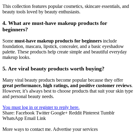
This collection features popular cosmetics, skincare essentials, and
beauty tools loved by beauty enthusiasts.
4. What are must-have makeup products for
beginners?
Some
must-have makeup products for beginners
include
foundation, mascara, lipstick, concealer, and a basic eyeshadow
palette. These products help create simple and beautiful everyday
makeup looks.
5. Are viral beauty products worth buying?
Many viral beauty products become popular because they offer
great performance, high ratings, and positive customer reviews
.
However, it’s always best to choose products that suit your skin type
and personal beauty needs.
You must log in or register to reply here.
Share:
Facebook
Twitter
Google+
Reddit
Pinterest
Tumblr
WhatsApp
Email
Link
More ways to contact me. Advertise your services