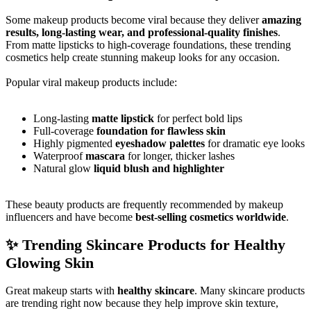
Some makeup products become viral because they deliver
amazing
results, long-lasting wear, and professional-quality finishes
.
From matte lipsticks to high-coverage foundations, these trending
cosmetics help create stunning makeup looks for any occasion.
Popular viral makeup products include:
Long-lasting
matte lipstick
for perfect bold lips
Full-coverage
foundation for flawless skin
Highly pigmented
eyeshadow palettes
for dramatic eye looks
Waterproof
mascara
for longer, thicker lashes
Natural glow
liquid blush and highlighter
These beauty products are frequently recommended by makeup
influencers and have become
best-selling cosmetics worldwide
.
✨ Trending Skincare Products for Healthy
Glowing Skin
Great makeup starts with
healthy skincare
. Many skincare products
are trending right now because they help improve skin texture,