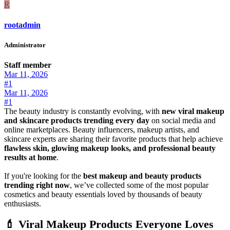
R
rootadmin
Administrator
Staff member
Mar 11, 2026
#1
Mar 11, 2026
#1
The beauty industry is constantly evolving, with
new viral makeup
and skincare products trending every day
on social media and
online marketplaces. Beauty influencers, makeup artists, and
skincare experts are sharing their favorite products that help achieve
flawless skin, glowing makeup looks, and professional beauty
results at home
.
If you're looking for the
best makeup and beauty products
trending right now
, we’ve collected some of the most popular
cosmetics and beauty essentials loved by thousands of beauty
enthusiasts.
💄 Viral Makeup Products Everyone Loves