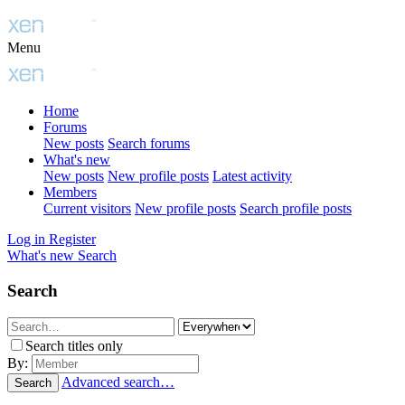
Menu
Home
Forums
New posts
Search forums
What's new
New posts
New profile posts
Latest activity
Members
Current visitors
New profile posts
Search profile posts
Log in
Register
What's new
Search
Search
Search titles only
By:
Advanced search…
Search