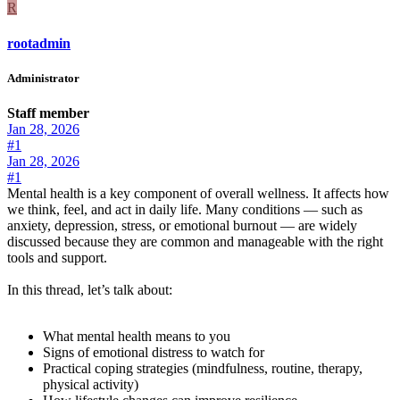
R
rootadmin
Administrator
Staff member
Jan 28, 2026
#1
Jan 28, 2026
#1
Mental health is a key component of overall wellness. It affects how
we think, feel, and act in daily life. Many conditions — such as
anxiety, depression, stress, or emotional burnout — are widely
discussed because they are common and manageable with the right
tools and support.
In this thread, let’s talk about:
What mental health means to you
Signs of emotional distress to watch for
Practical coping strategies (mindfulness, routine, therapy,
physical activity)