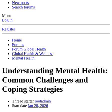
New posts
Search forums
Menu
Log in
Register
Home
Forums
Forum Global Health
Global Health & Wellness
Mental Health
Understanding Mental Health:
Common Challenges and
Coping Strategies
Thread starter
rootadmin
Start date
Jan 28, 2026