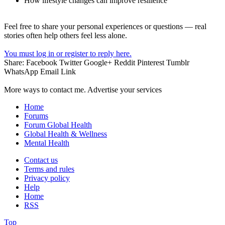
How lifestyle changes can improve resilience
Feel free to share your personal experiences or questions — real
stories often help others feel less alone.
You must log in or register to reply here.
Share:
Facebook
Twitter
Google+
Reddit
Pinterest
Tumblr
WhatsApp
Email
Link
More ways to contact me. Advertise your services
Home
Forums
Forum Global Health
Global Health & Wellness
Mental Health
Contact us
Terms and rules
Privacy policy
Help
Home
RSS
Top