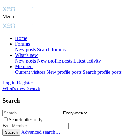
Menu
Home
Forums
New posts
Search forums
What's new
New posts
New profile posts
Latest activity
Members
Current visitors
New profile posts
Search profile posts
Log in
Register
What's new
Search
Search
Search titles only
By:
Advanced search…
Search