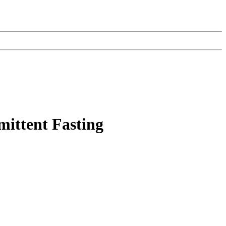
mittent Fasting