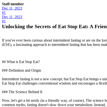
Staff member
Dec 11, 2023
#1
Dec 11, 2023
#1
Unlocking the Secrets of Eat Stop Eat: A Frien
If you've ever been curious about intermittent fasting or are on the look
(ESE), a fascinating approach to intermittent fasting that has been mak
## What is Eat Stop Eat?
### Definition and Origin
Intermittent fasting is not a new concept, but Eat Stop Eat brings a un
Eat Stop Eat challenges conventional wisdom and encourages a flexibl
### The Science Behind It
Now, let's get a bit nerdy (in a friendly way, of course). The science 
common myths, fasting doesn't slow down your metabolism. Instead, it