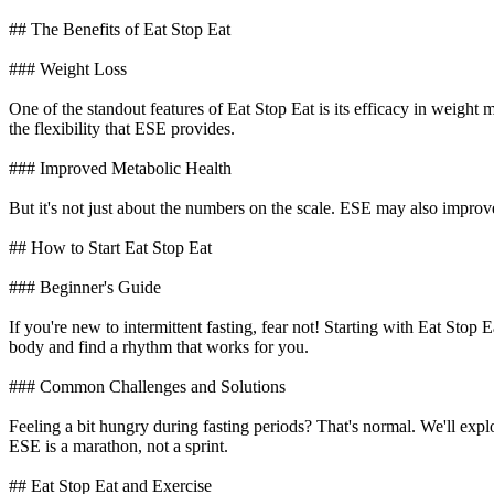
## The Benefits of Eat Stop Eat
### Weight Loss
One of the standout features of Eat Stop Eat is its efficacy in weight
the flexibility that ESE provides.
### Improved Metabolic Health
But it's not just about the numbers on the scale. ESE may also improve in
## How to Start Eat Stop Eat
### Beginner's Guide
If you're new to intermittent fasting, fear not! Starting with Eat Stop
body and find a rhythm that works for you.
### Common Challenges and Solutions
Feeling a bit hungry during fasting periods? That's normal. We'll ex
ESE is a marathon, not a sprint.
## Eat Stop Eat and Exercise