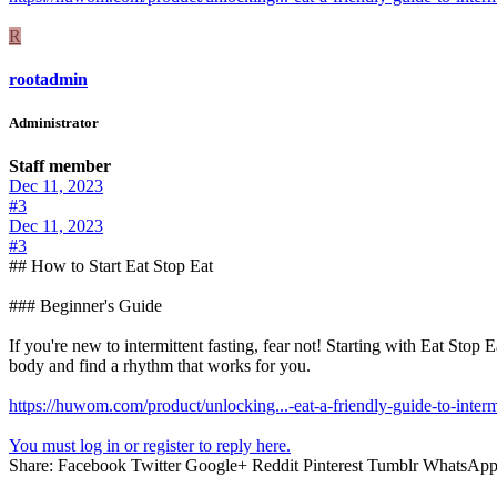
R
rootadmin
Administrator
Staff member
Dec 11, 2023
#3
Dec 11, 2023
#3
## How to Start Eat Stop Eat
### Beginner's Guide
If you're new to intermittent fasting, fear not! Starting with Eat Stop
body and find a rhythm that works for you.
https://huwom.com/product/unlocking...-eat-a-friendly-guide-to-intermi
You must log in or register to reply here.
Share:
Facebook
Twitter
Google+
Reddit
Pinterest
Tumblr
WhatsAp