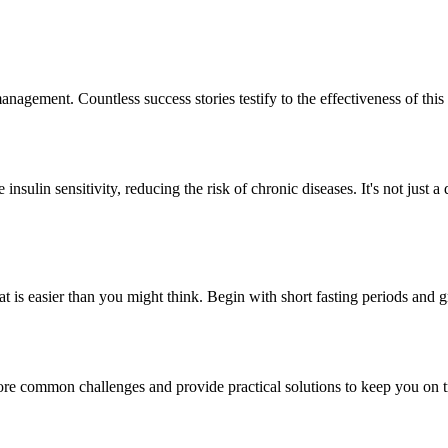
 management. Countless success stories testify to the effectiveness of t
sulin sensitivity, reducing the risk of chronic diseases. It's not just a 
 Eat is easier than you might think. Begin with short fasting periods and 
plore common challenges and provide practical solutions to keep you on