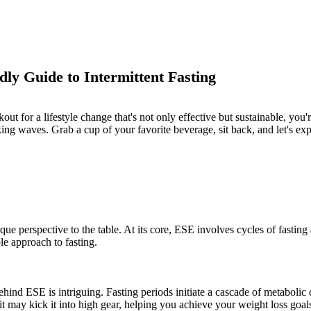
dly Guide to Intermittent Fasting
out for a lifestyle change that's not only effective but sustainable, you'
ing waves. Grab a cup of your favorite beverage, sit back, and let's expl
ique perspective to the table. At its core, ESE involves cycles of fasting
e approach to fasting.
behind ESE is intriguing. Fasting periods initiate a cascade of metabolic
 may kick it into high gear, helping you achieve your weight loss goal