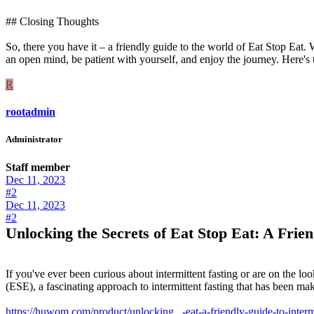
## Closing Thoughts
So, there you have it – a friendly guide to the world of Eat Stop Eat
an open mind, be patient with yourself, and enjoy the journey. Here's t
R
rootadmin
Administrator
Staff member
Dec 11, 2023
#2
Dec 11, 2023
#2
Unlocking the Secrets of Eat Stop Eat: A Frien
If you've ever been curious about intermittent fasting or are on the look
(ESE), a fascinating approach to intermittent fasting that has been mak
https://huwom.com/product/unlocking...-eat-a-friendly-guide-to-intermi