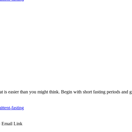
 Eat is easier than you might think. Begin with short fasting periods and 
ttent-fasting
p
Email
Link