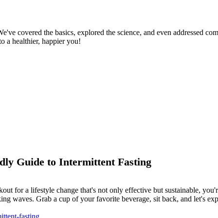
. We've covered the basics, explored the science, and even addressed c
o a healthier, happier you!
dly Guide to Intermittent Fasting
out for a lifestyle change that's not only effective but sustainable, you'
ing waves. Grab a cup of your favorite beverage, sit back, and let's expl
ttent-fasting