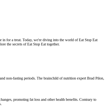
re in for a treat. Today, we're diving into the world of Eat Stop Eat
ore the secrets of Eat Stop Eat together.
 and non-fasting periods. The brainchild of nutrition expert Brad Pilon,
 changes, promoting fat loss and other health benefits. Contrary to
s.