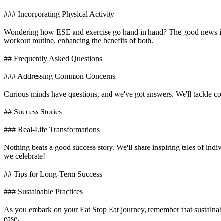
### Incorporating Physical Activity
Wondering how ESE and exercise go hand in hand? The good news is t
workout routine, enhancing the benefits of both.
## Frequently Asked Questions
### Addressing Common Concerns
Curious minds have questions, and we've got answers. We'll tackle co
## Success Stories
### Real-Life Transformations
Nothing beats a good success story. We'll share inspiring tales of in
we celebrate!
## Tips for Long-Term Success
### Sustainable Practices
As you embark on your Eat Stop Eat journey, remember that sustainabil
ease.