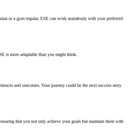
ast or a gym regular, ESE can work seamlessly with your preferred
SE is more adaptable than you might think.
periences and outcomes. Your journey could be the next success story
 ensuring that you not only achieve your goals but maintain them with