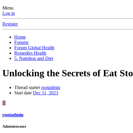
Menu
Log in
Register
Home
Forums
Forum Global Health
Remedies Health
5. Nutrition and Diet
Unlocking the Secrets of Eat St
Thread starter
rootadmin
Start date
Dec 11, 2023
R
rootadmin
Administrator