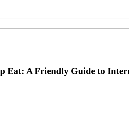
op Eat: A Friendly Guide to Inter