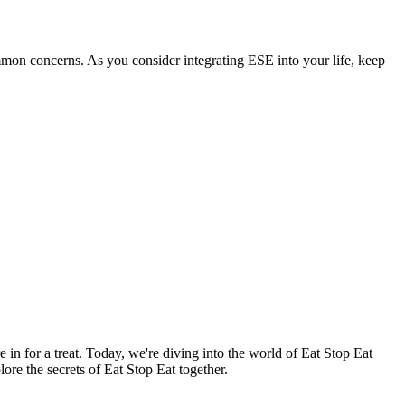
ommon concerns. As you consider integrating ESE into your life, keep
re in for a treat. Today, we're diving into the world of Eat Stop Eat
ore the secrets of Eat Stop Eat together.