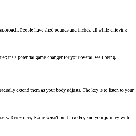
his approach. People have shed pounds and inches, all while enjoying
diet; it's a potential game-changer for your overall well-being.
gradually extend them as your body adjusts. The key is to listen to your
 track. Remember, Rome wasn't built in a day, and your journey with