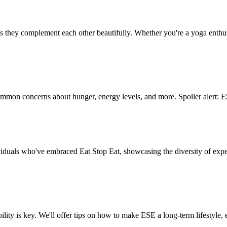
hey complement each other beautifully. Whether you're a yoga enthusi
mmon concerns about hunger, energy levels, and more. Spoiler alert: E
dividuals who've embraced Eat Stop Eat, showcasing the diversity of ex
ity is key. We'll offer tips on how to make ESE a long-term lifestyle,