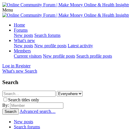
Menu
Home
Forums
New posts
Search forums
What's new
New posts
New profile posts
Latest activity
Members
Current visitors
New profile posts
Search profile posts
Log in
Register
What's new
Search
Search
Search titles only
By:
Advanced search…
Search
New posts
Search forums