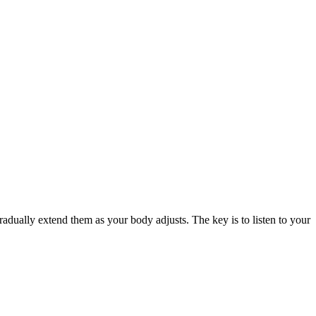
gradually extend them as your body adjusts. The key is to listen to your