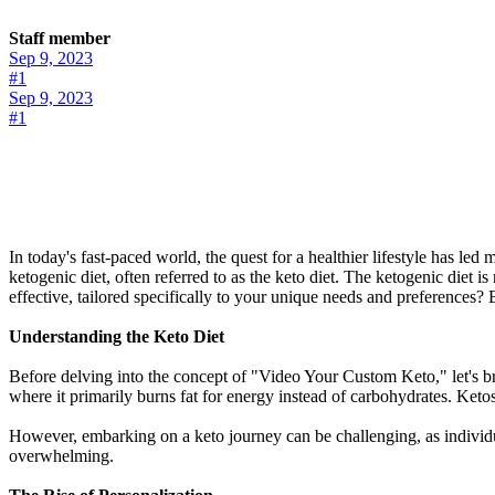
Staff member
Sep 9, 2023
#1
Sep 9, 2023
#1
In today's fast-paced world, the quest for a healthier lifestyle has le
ketogenic diet, often referred to as the keto diet. The ketogenic diet 
effective, tailored specifically to your unique needs and preferences
Understanding the Keto Diet
Before delving into the concept of "Video Your Custom Keto," let's brie
where it primarily burns fat for energy instead of carbohydrates. Keto
However, embarking on a keto journey can be challenging, as individua
overwhelming.