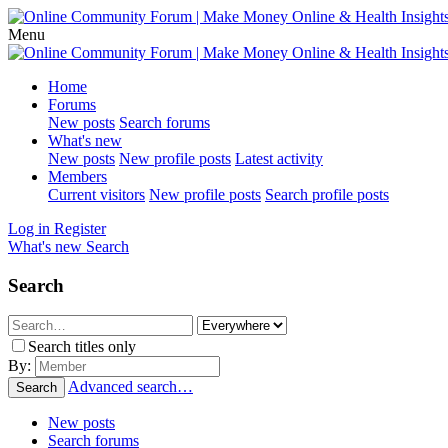
Menu
Home
Forums
New posts
Search forums
What's new
New posts
New profile posts
Latest activity
Members
Current visitors
New profile posts
Search profile posts
Log in
Register
What's new
Search
Search
Search titles only
By:
Advanced search…
Search
New posts
Search forums