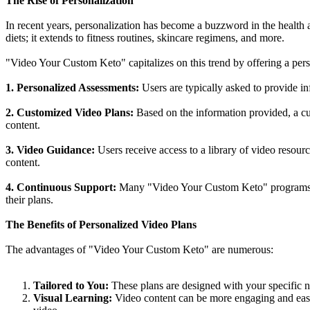
The Rise of Personalization
In recent years, personalization has become a buzzword in the health a
diets; it extends to fitness routines, skincare regimens, and more.
"Video Your Custom Keto" capitalizes on this trend by offering a pers
1. Personalized Assessments:
Users are typically asked to provide inf
2. Customized Video Plans:
Based on the information provided, a cus
content.
3. Video Guidance:
Users receive access to a library of video resour
content.
4. Continuous Support:
Many "Video Your Custom Keto" programs off
their plans.
The Benefits of Personalized Video Plans
The advantages of "Video Your Custom Keto" are numerous:
Tailored to You:
These plans are designed with your specific ne
Visual Learning:
Video content can be more engaging and easier