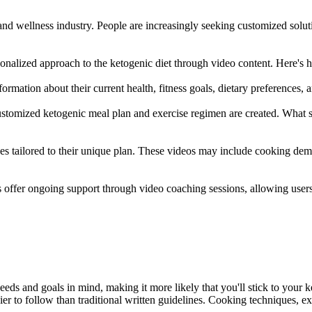
nd wellness industry. People are increasingly seeking customized solutio
onalized approach to the ketogenic diet through video content. Here's 
ormation about their current health, fitness goals, dietary preferences,
tomized ketogenic meal plan and exercise regimen are created. What sets
ces tailored to their unique plan. These videos may include cooking dem
er ongoing support through video coaching sessions, allowing users t
eds and goals in mind, making it more likely that you'll stick to your k
 to follow than traditional written guidelines. Cooking techniques, exe