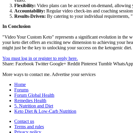
video.
Flexibility:
Video plans can be accessed on-demand, allowing yo
Accountability:
Regular video check-ins and coaching session
Results-Driven:
By catering to your individual requirements, 
In Conclusion
"Video Your Custom Keto" represents a significant evolution in the wo
your keto diet offers an exciting new dimension to achieving your he
might just be the key to unlocking your success on the ketogenic diet.
You must log in or register to reply here.
Share:
Facebook
Twitter
Google+
Reddit
Pinterest
Tumblr
WhatsAp
More ways to contact me. Advertise your services
Home
Forums
Forum Global Health
Remedies Health
5. Nutrition and Diet
Keto Diet & Low-Carb Nutrition
Contact us
Terms and rules
Privacy policy