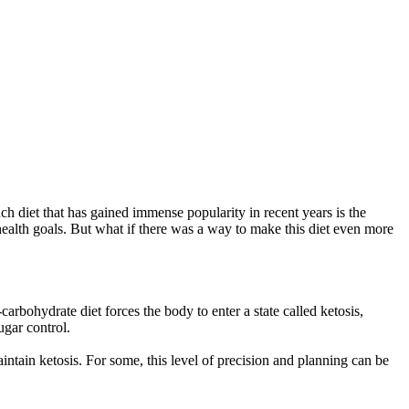
uch diet that has gained immense popularity in recent years is the
d health goals. But what if there was a way to make this diet even more
arbohydrate diet forces the body to enter a state called ketosis,
ugar control.
ntain ketosis. For some, this level of precision and planning can be