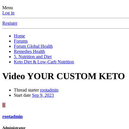
Menu
Log in
Register
Home
Forums
Forum Global Health
Remedies Health
5. Nutrition and Diet
Keto Diet & Low-Carb Nutrition
Video YOUR CUSTOM KETO
Thread starter
rootadmin
Start date
Sep 9, 2023
R
rootadmin
Administrator