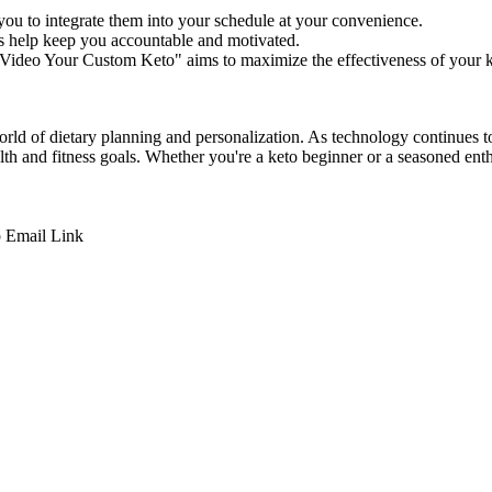
u to integrate them into your schedule at your convenience.
s help keep you accountable and motivated.
"Video Your Custom Keto" aims to maximize the effectiveness of your k
rld of dietary planning and personalization. As technology continues to
alth and fitness goals. Whether you're a keto beginner or a seasoned e
p
Email
Link