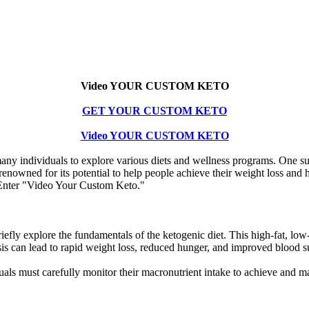
Video YOUR CUSTOM KETO
GET YOUR CUSTOM KETO
Video YOUR CUSTOM KETO
d many individuals to explore various diets and wellness programs. One s
is renowned for its potential to help people achieve their weight loss an
? Enter "Video Your Custom Keto."
fly explore the fundamentals of the ketogenic diet. This high-fat, low-c
sis can lead to rapid weight loss, reduced hunger, and improved blood s
ls must carefully monitor their macronutrient intake to achieve and mai