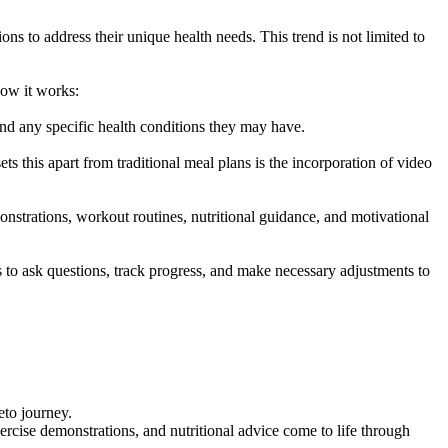
ns to address their unique health needs. This trend is not limited to
how it works:
 and any specific health conditions they may have.
 this apart from traditional meal plans is the incorporation of video
onstrations, workout routines, nutritional guidance, and motivational
o ask questions, track progress, and make necessary adjustments to
eto journey.
rcise demonstrations, and nutritional advice come to life through