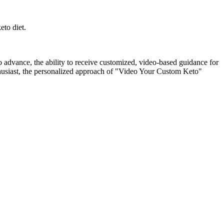
eto diet.
 advance, the ability to receive customized, video-based guidance for
nthusiast, the personalized approach of "Video Your Custom Keto"