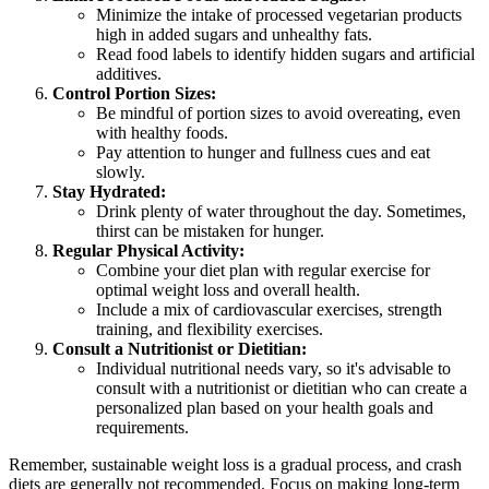
Minimize the intake of processed vegetarian products
high in added sugars and unhealthy fats.
Read food labels to identify hidden sugars and artificial
additives.
Control Portion Sizes:
Be mindful of portion sizes to avoid overeating, even
with healthy foods.
Pay attention to hunger and fullness cues and eat
slowly.
Stay Hydrated:
Drink plenty of water throughout the day. Sometimes,
thirst can be mistaken for hunger.
Regular Physical Activity:
Combine your diet plan with regular exercise for
optimal weight loss and overall health.
Include a mix of cardiovascular exercises, strength
training, and flexibility exercises.
Consult a Nutritionist or Dietitian:
Individual nutritional needs vary, so it's advisable to
consult with a nutritionist or dietitian who can create a
personalized plan based on your health goals and
requirements.
Remember, sustainable weight loss is a gradual process, and crash
diets are generally not recommended. Focus on making long-term