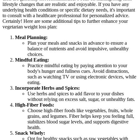
lifestyle changes that are realistic and enjoyable. If you have any
underlying health conditions or specific dietary needs, it's important
to consult with a healthcare professional for personalized advice.
Certainly! Here are some additional tips to further enhance your
vegetarian weight loss plan:
Meal Planning:
Plan your meals and snacks in advance to ensure a
balance of nutrients and avoid impulsive, unhealthy
choices.
Mindful Eating:
Practice mindful eating by paying attention to your
body's hunger and fullness cues. Avoid distractions,
such as watching TV or using electronic devices, while
eating.
Incorporate Herbs and Spices:
Use herbs and spices to add flavor to your dishes
without relying on excess salt, sugar, or unhealthy fats.
High-Fiber Foods:
Choose high-fiber foods like vegetables, fruits, whole
grains, and legumes. Fiber helps keep you feeling full,
stabilizes blood sugar levels, and supports digestive
health.
Snack Wisely:
Opt for healthy snacks such as raw vegetables with