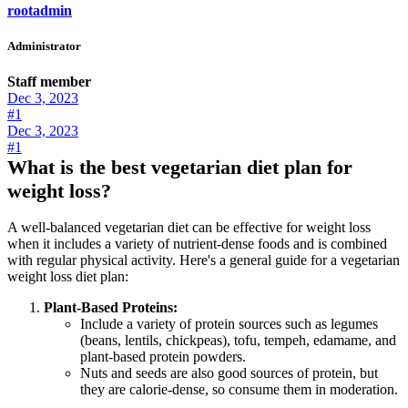
rootadmin
Administrator
Staff member
Dec 3, 2023
#1
Dec 3, 2023
#1
What is the best vegetarian diet plan for
weight loss?
A well-balanced vegetarian diet can be effective for weight loss
when it includes a variety of nutrient-dense foods and is combined
with regular physical activity. Here's a general guide for a vegetarian
weight loss diet plan:
Plant-Based Proteins:
Include a variety of protein sources such as legumes
(beans, lentils, chickpeas), tofu, tempeh, edamame, and
plant-based protein powders.
Nuts and seeds are also good sources of protein, but
they are calorie-dense, so consume them in moderation.