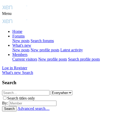
Menu
Home
Forums
New posts
Search forums
What's new
New posts
New profile posts
Latest activity
Members
Current visitors
New profile posts
Search profile posts
Log in
Register
What's new
Search
Search
Search titles only
By:
Advanced search…
Search