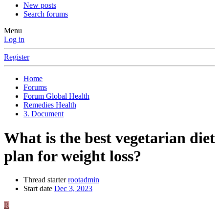
New posts
Search forums
Menu
Log in
Register
Home
Forums
Forum Global Health
Remedies Health
3. Document
What is the best vegetarian diet
plan for weight loss?
Thread starter
rootadmin
Start date
Dec 3, 2023
R