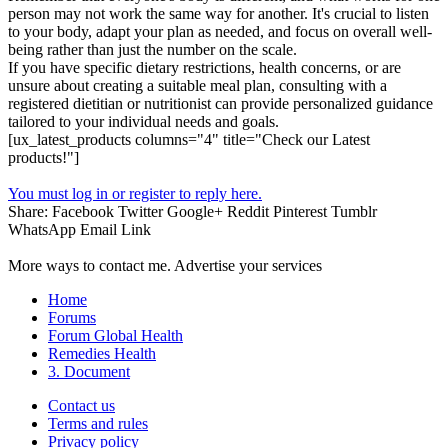
person may not work the same way for another. It's crucial to listen
to your body, adapt your plan as needed, and focus on overall well-
being rather than just the number on the scale.
If you have specific dietary restrictions, health concerns, or are
unsure about creating a suitable meal plan, consulting with a
registered dietitian or nutritionist can provide personalized guidance
tailored to your individual needs and goals.
[ux_latest_products columns="4" title="Check our Latest
products!"]
You must log in or register to reply here.
Share:
Facebook
Twitter
Google+
Reddit
Pinterest
Tumblr
WhatsApp
Email
Link
More ways to contact me. Advertise your services
Home
Forums
Forum Global Health
Remedies Health
3. Document
Contact us
Terms and rules
Privacy policy