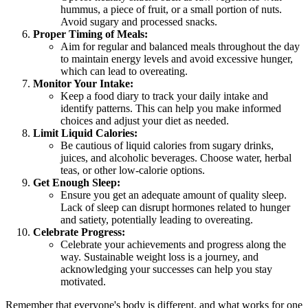
hummus, a piece of fruit, or a small portion of nuts.
Avoid sugary and processed snacks.
Proper Timing of Meals:
Aim for regular and balanced meals throughout the day
to maintain energy levels and avoid excessive hunger,
which can lead to overeating.
Monitor Your Intake:
Keep a food diary to track your daily intake and
identify patterns. This can help you make informed
choices and adjust your diet as needed.
Limit Liquid Calories:
Be cautious of liquid calories from sugary drinks,
juices, and alcoholic beverages. Choose water, herbal
teas, or other low-calorie options.
Get Enough Sleep:
Ensure you get an adequate amount of quality sleep.
Lack of sleep can disrupt hormones related to hunger
and satiety, potentially leading to overeating.
Celebrate Progress:
Celebrate your achievements and progress along the
way. Sustainable weight loss is a journey, and
acknowledging your successes can help you stay
motivated.
Remember that everyone's body is different, and what works for one