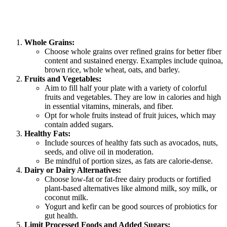
Whole Grains:
Choose whole grains over refined grains for better fiber
content and sustained energy. Examples include quinoa,
brown rice, whole wheat, oats, and barley.
Fruits and Vegetables:
Aim to fill half your plate with a variety of colorful
fruits and vegetables. They are low in calories and high
in essential vitamins, minerals, and fiber.
Opt for whole fruits instead of fruit juices, which may
contain added sugars.
Healthy Fats:
Include sources of healthy fats such as avocados, nuts,
seeds, and olive oil in moderation.
Be mindful of portion sizes, as fats are calorie-dense.
Dairy or Dairy Alternatives:
Choose low-fat or fat-free dairy products or fortified
plant-based alternatives like almond milk, soy milk, or
coconut milk.
Yogurt and kefir can be good sources of probiotics for
gut health.
Limit Processed Foods and Added Sugars: