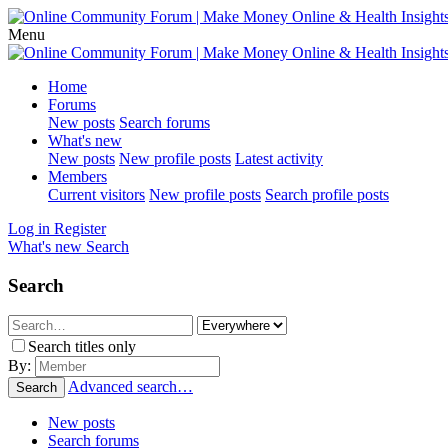
Menu
Home
Forums
New posts
Search forums
What's new
New posts
New profile posts
Latest activity
Members
Current visitors
New profile posts
Search profile posts
Log in
Register
What's new
Search
Search
Search titles only
By:
Advanced search…
Search
New posts
Search forums