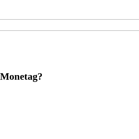
f Monetag?