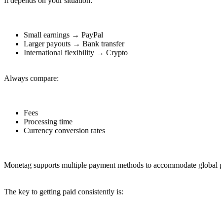
It depends on your situation:
Small earnings → PayPal
Larger payouts → Bank transfer
International flexibility → Crypto
Always compare:
Fees
Processing time
Currency conversion rates
Monetag supports multiple payment methods to accommodate global pub
The key to getting paid consistently is: