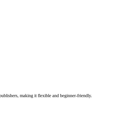
lishers, making it flexible and beginner-friendly.