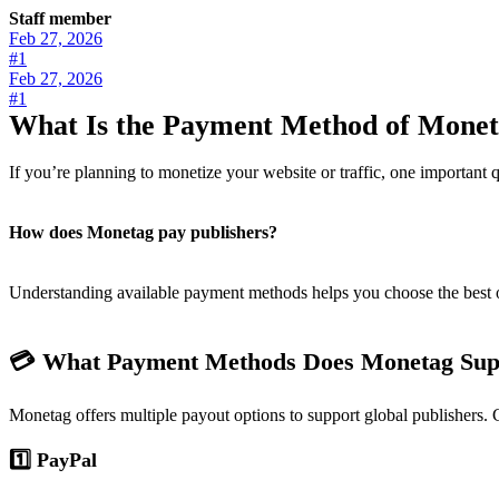
Staff member
Feb 27, 2026
#1
Feb 27, 2026
#1
What Is the Payment Method of Mone
If you’re planning to monetize your website or traffic, one important q
How does Monetag pay publishers?
Understanding available payment methods helps you choose the best op
💳 What Payment Methods Does Monetag Sup
Monetag offers multiple payout options to support global publisher
1️⃣ PayPal