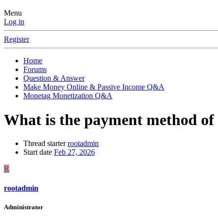
Menu
Log in
Register
Home
Forums
Question & Answer
Make Money Online & Passive Income Q&A
Monetag Monetization Q&A
What is the payment method o
Thread starter
rootadmin
Start date
Feb 27, 2026
R
rootadmin
Administrator