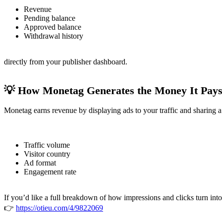
Revenue
Pending balance
Approved balance
Withdrawal history
directly from your publisher dashboard.
💡 How Monetag Generates the Money It Pay
Monetag earns revenue by displaying ads to your traffic and sharing
Traffic volume
Visitor country
Ad format
Engagement rate
If you’d like a full breakdown of how impressions and clicks turn into
👉
https://otieu.com/4/9822069