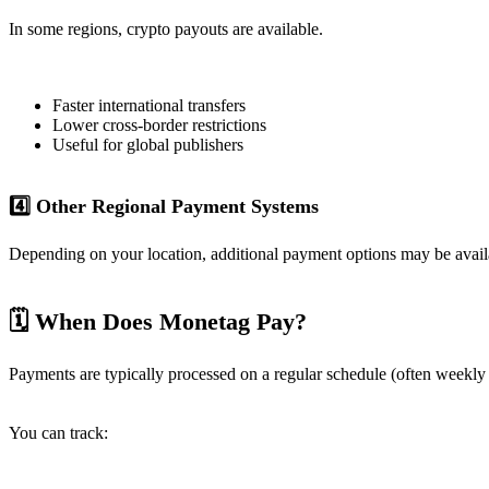
In some regions, crypto payouts are available.
Faster international transfers
Lower cross-border restrictions
Useful for global publishers
4️⃣ Other Regional Payment Systems
Depending on your location, additional payment options may be avail
🗓 When Does Monetag Pay?
Payments are typically processed on a regular schedule (often weekl
You can track: