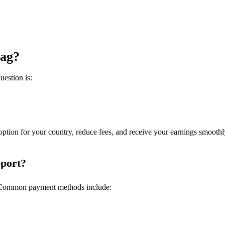
tag?
uestion is:
tion for your country, reduce fees, and receive your earnings smoothl
port?
s. Common payment methods include: