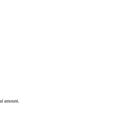
al amount.