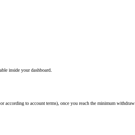
able inside your dashboard.
y or according to account terms), once you reach the minimum withdraw