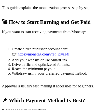
This guide explains the monetization process step by step.
🚀 How to Start Earning and Get Paid
If you want to start receiving payments from Monetag:
Create a free publisher account here:
👉
https://monetag.com/?ref_id=za4l
Add your website or use SmartLink.
Drive traffic and optimize ad formats.
Reach the minimum payout.
Withdraw using your preferred payment method.
Approval is usually fast, making it accessible for beginners.
📌 Which Payment Method Is Best?