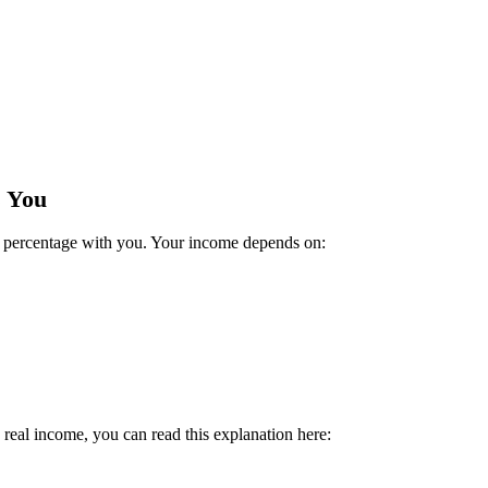
s You
 a percentage with you. Your income depends on:
 real income, you can read this explanation here: