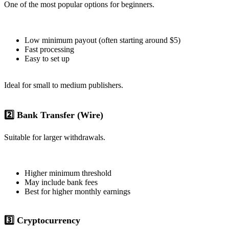
One of the most popular options for beginners.
Low minimum payout (often starting around $5)
Fast processing
Easy to set up
Ideal for small to medium publishers.
2️⃣ Bank Transfer (Wire)
Suitable for larger withdrawals.
Higher minimum threshold
May include bank fees
Best for higher monthly earnings
3️⃣ Cryptocurrency