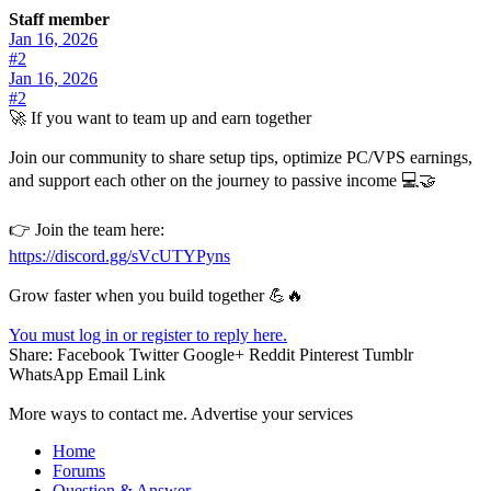
Staff member
Jan 16, 2026
#2
Jan 16, 2026
#2
🚀 If you want to team up and earn together
Join our community to share setup tips, optimize PC/VPS earnings,
and support each other on the journey to passive income 💻🤝
👉 Join the team here:
https://discord.gg/sVcUTYPyns
Grow faster when you build together 💪🔥
You must log in or register to reply here.
Share:
Facebook
Twitter
Google+
Reddit
Pinterest
Tumblr
WhatsApp
Email
Link
More ways to contact me. Advertise your services
Home
Forums
Question & Answer