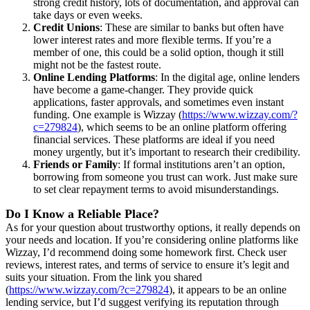
strong credit history, lots of documentation, and approval can
take days or even weeks.
Credit Unions
: These are similar to banks but often have
lower interest rates and more flexible terms. If you’re a
member of one, this could be a solid option, though it still
might not be the fastest route.
Online Lending Platforms
: In the digital age, online lenders
have become a game-changer. They provide quick
applications, faster approvals, and sometimes even instant
funding. One example is Wizzay (
https://www.wizzay.com/?
c=279824
), which seems to be an online platform offering
financial services. These platforms are ideal if you need
money urgently, but it’s important to research their credibility.
Friends or Family
: If formal institutions aren’t an option,
borrowing from someone you trust can work. Just make sure
to set clear repayment terms to avoid misunderstandings.
Do I Know a Reliable Place?
As for your question about trustworthy options, it really depends on
your needs and location. If you’re considering online platforms like
Wizzay, I’d recommend doing some homework first. Check user
reviews, interest rates, and terms of service to ensure it’s legit and
suits your situation. From the link you shared
(
https://www.wizzay.com/?c=279824
), it appears to be an online
lending service, but I’d suggest verifying its reputation through