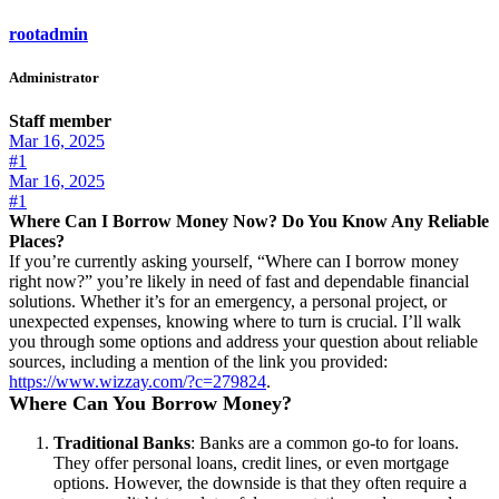
rootadmin
Administrator
Staff member
Mar 16, 2025
#1
Mar 16, 2025
#1
Where Can I Borrow Money Now? Do You Know Any Reliable
Places?
If you’re currently asking yourself, “Where can I borrow money
right now?” you’re likely in need of fast and dependable financial
solutions. Whether it’s for an emergency, a personal project, or
unexpected expenses, knowing where to turn is crucial. I’ll walk
you through some options and address your question about reliable
sources, including a mention of the link you provided:
https://www.wizzay.com/?c=279824
.
Where Can You Borrow Money?
Traditional Banks
: Banks are a common go-to for loans.
They offer personal loans, credit lines, or even mortgage
options. However, the downside is that they often require a