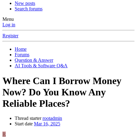
New posts
Search forums
Menu
Log in
Register
Home
Forums
Question & Answer
AI Tools & Software Q&A
Where Can I Borrow Money
Now? Do You Know Any
Reliable Places?
Thread starter
rootadmin
Start date
Mar 16, 2025
R