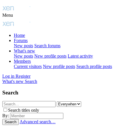
Menu
Home
Forums
New posts
Search forums
What's new
New posts
New profile posts
Latest activity
Members
Current visitors
New profile posts
Search profile posts
Log in
Register
What's new
Search
Search
Search titles only
By:
Advanced search…
Search