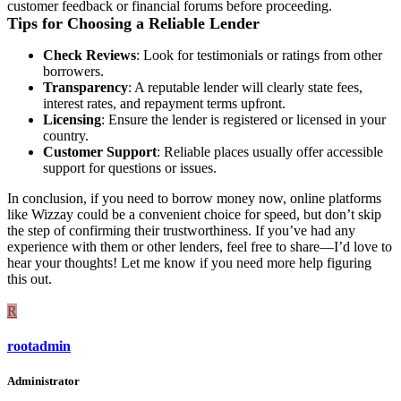
customer feedback or financial forums before proceeding.
Tips for Choosing a Reliable Lender
Check Reviews
: Look for testimonials or ratings from other
borrowers.
Transparency
: A reputable lender will clearly state fees,
interest rates, and repayment terms upfront.
Licensing
: Ensure the lender is registered or licensed in your
country.
Customer Support
: Reliable places usually offer accessible
support for questions or issues.
In conclusion, if you need to borrow money now, online platforms
like Wizzay could be a convenient choice for speed, but don’t skip
the step of confirming their trustworthiness. If you’ve had any
experience with them or other lenders, feel free to share—I’d love to
hear your thoughts! Let me know if you need more help figuring
this out.
R
rootadmin
Administrator