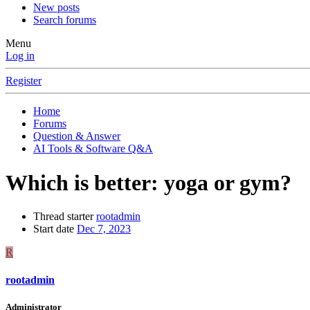
New posts
Search forums
Menu
Log in
Register
Home
Forums
Question & Answer
AI Tools & Software Q&A
Which is better: yoga or gym?
Thread starter
rootadmin
Start date
Dec 7, 2023
R
rootadmin
Administrator