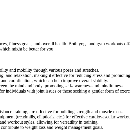
s, fitness goals, and overall health. Both yoga and gym workouts offe
which might be better for you:
ility and mobility through various poses and stretches.
, and relaxation, making it effective for reducing stress and promotin
nd coordination, which can help improve overall stability.
een the mind and body, promoting self-awareness and mindfulness.
or individuals with joint issues or those seeking a gentler form of exerc
tance training, are effective for building strength and muscle mass.
pment (treadmills, ellipticals, etc.) for effective cardiovascular workou
d workout styles, allowing for versatility in training.
 contribute to weight loss and weight management goals.