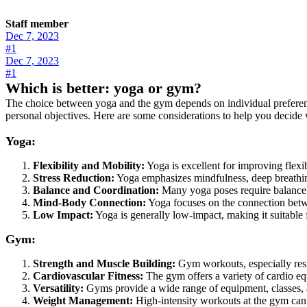
Staff member
Dec 7, 2023
#1
Dec 7, 2023
#1
Which is better: yoga or gym?
The choice between yoga and the gym depends on individual preference
personal objectives. Here are some considerations to help you decide 
Yoga:
Flexibility and Mobility:
Yoga is excellent for improving flexib
Stress Reduction:
Yoga emphasizes mindfulness, deep breathing
Balance and Coordination:
Many yoga poses require balance a
Mind-Body Connection:
Yoga focuses on the connection betw
Low Impact:
Yoga is generally low-impact, making it suitable f
Gym:
Strength and Muscle Building:
Gym workouts, especially resis
Cardiovascular Fitness:
The gym offers a variety of cardio equi
Versatility:
Gyms provide a wide range of equipment, classes, an
Weight Management:
High-intensity workouts at the gym can