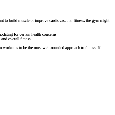
 want to build muscle or improve cardiovascular fitness, the gym might
odating for certain health concerns.
 and overall fitness.
workouts to be the most well-rounded approach to fitness. It's