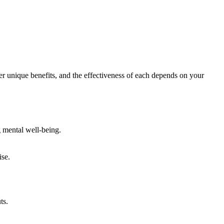
r unique benefits, and the effectiveness of each depends on your
g mental well-being.
ise.
ts.