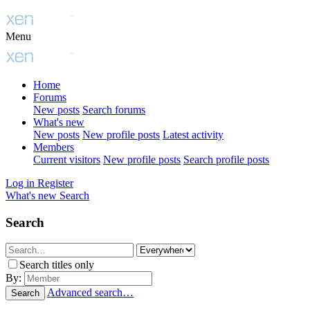
Menu
Home
Forums
New posts
Search forums
What's new
New posts
New profile posts
Latest activity
Members
Current visitors
New profile posts
Search profile posts
Log in
Register
What's new
Search
Search
Search titles only
By:
Advanced search…
Search