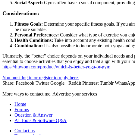
Social Aspect:
Gyms often have a social component, providing o
Considerations:
Fitness Goals:
Determine your specific fitness goals. If you aim
be more suitable.
Personal Preferences:
Consider what type of exercise you enjoy
Health Conditions:
Take into account any existing health cond
Combination:
It's also possible to incorporate both yoga and gy
Ultimately, the "better" choice depends on your individual needs and
essential to choose activities that you enjoy and that align with your h
https://huwom.com/product/which-is-better-yoga-or-gym
You must log in or register to reply here.
Share:
Facebook
Twitter
Google+
Reddit
Pinterest
Tumblr
WhatsAp
More ways to contact me. Advertise your services
Home
Forums
Question & Answer
AI Tools & Software Q&A
Contact us