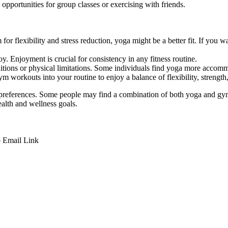
pportunities for group classes or exercising with friends.
 for flexibility and stress reduction, yoga might be a better fit. If you
. Enjoyment is crucial for consistency in any fitness routine.
itions or physical limitations. Some individuals find yoga more accomm
m workouts into your routine to enjoy a balance of flexibility, strength,
 preferences. Some people may find a combination of both yoga and gym 
ealth and wellness goals.
p
Email
Link