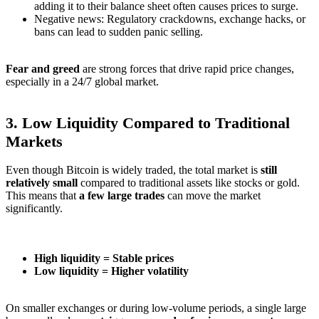
adding it to their balance sheet often causes prices to surge.
Negative news: Regulatory crackdowns, exchange hacks, or
bans can lead to sudden panic selling.
Fear and greed
are strong forces that drive rapid price changes,
especially in a 24/7 global market.
3.
Low Liquidity Compared to Traditional
Markets
Even though Bitcoin is widely traded, the total market is
still
relatively small
compared to traditional assets like stocks or gold.
This means that
a few large trades
can move the market
significantly.
High liquidity = Stable prices
Low liquidity = Higher volatility
On smaller exchanges or during low-volume periods, a single large