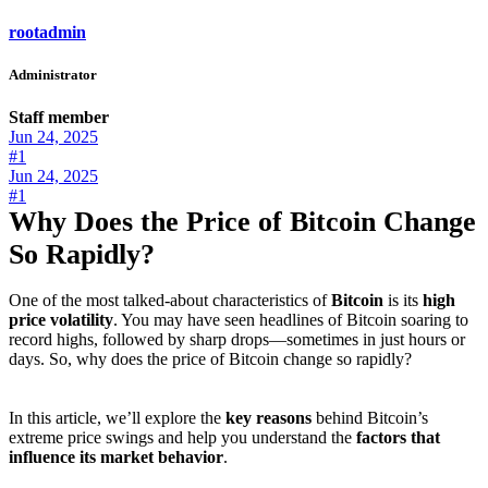
rootadmin
Administrator
Staff member
Jun 24, 2025
#1
Jun 24, 2025
#1
Why Does the Price of Bitcoin Change
So Rapidly?
One of the most talked-about characteristics of
Bitcoin
is its
high
price volatility
. You may have seen headlines of Bitcoin soaring to
record highs, followed by sharp drops—sometimes in just hours or
days. So, why does the price of Bitcoin change so rapidly?
In this article, we’ll explore the
key reasons
behind Bitcoin’s
extreme price swings and help you understand the
factors that
influence its market behavior
.