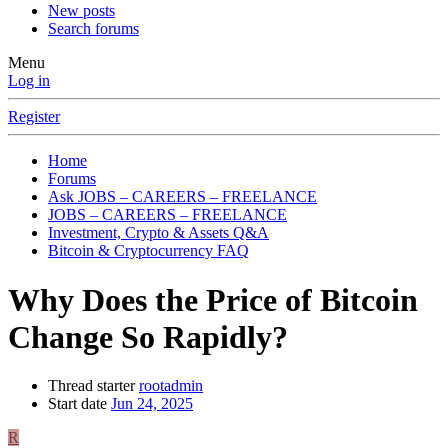
New posts
Search forums
Menu
Log in
Register
Home
Forums
Ask JOBS – CAREERS – FREELANCE
JOBS – CAREERS – FREELANCE
Investment, Crypto & Assets Q&A
Bitcoin & Cryptocurrency FAQ
Why Does the Price of Bitcoin
Change So Rapidly?
Thread starter
rootadmin
Start date
Jun 24, 2025
R