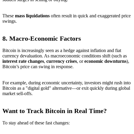
These
mass liquidations
often result in quick and exaggerated price
swings.
8.
Macro-Economic Factors
Bitcoin is increasingly seen as a hedge against inflation and fiat
currency devaluation. As macroeconomic conditions shift (such as
interest rate changes
,
currency crises
, or
economic downturns
),
Bitcoin’s price can swing in response.
For example, during economic uncertainty, investors might rush into
Bitcoin as a "digital gold" alternative—or exit quickly during global
market sell-offs.
Want to Track Bitcoin in Real Time?
To stay ahead of these fast changes: