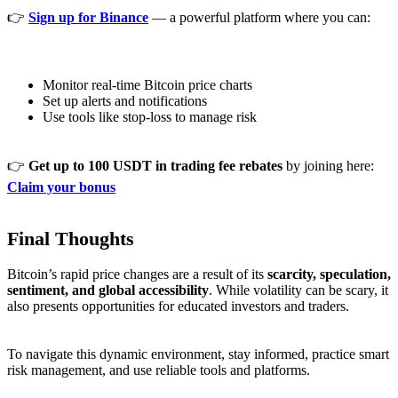
👉
Sign up for Binance
— a powerful platform where you can:
Monitor real-time Bitcoin price charts
Set up alerts and notifications
Use tools like stop-loss to manage risk
👉
Get up to 100 USDT in trading fee rebates
by joining here:
Claim your bonus
Final Thoughts
Bitcoin’s rapid price changes are a result of its
scarcity, speculation,
sentiment, and global accessibility
. While volatility can be scary, it
also presents opportunities for educated investors and traders.
To navigate this dynamic environment, stay informed, practice smart
risk management, and use reliable tools and platforms.