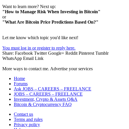
Want to learn more? Next up:
"How to Manage Risk When Investing in Bitcoin"
or
"What Are Bitcoin Price Predictions Based On?"
Let me know which topic you'd like next!
You must log in or register to reply here.
Share:
Facebook
Twitter
Google+
Reddit
Pinterest
Tumblr
WhatsApp
Email
Link
More ways to contact me. Advertise your services
Home
Forums
Ask JOBS – CAREERS – FREELANCE
JOBS – CAREERS – FREELANCE
Investment, Crypto & Assets Q&A
Bitcoin & Cryptocurrency FAQ
Contact us
Terms and rules
Privacy policy