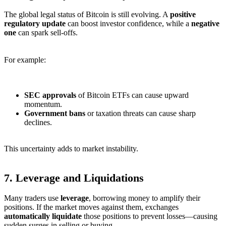
The global legal status of Bitcoin is still evolving. A
positive
regulatory update
can boost investor confidence, while a
negative
one
can spark sell-offs.
For example:
SEC approvals
of Bitcoin ETFs can cause upward
momentum.
Government bans
or taxation threats can cause sharp
declines.
This uncertainty adds to market instability.
7.
Leverage and Liquidations
Many traders use
leverage
, borrowing money to amplify their
positions. If the market moves against them, exchanges
automatically liquidate
those positions to prevent losses—causing
sudden surges in selling or buying.