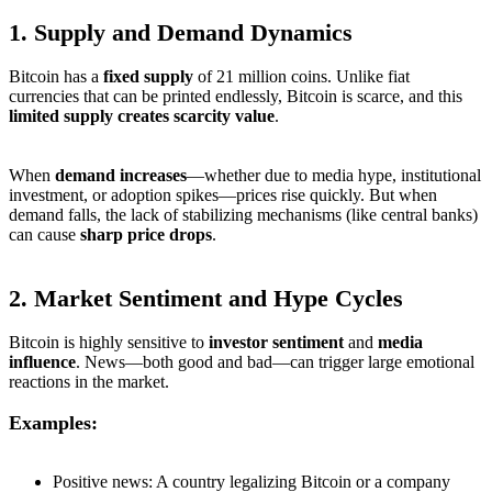
1.
Supply and Demand Dynamics
Bitcoin has a
fixed supply
of 21 million coins. Unlike fiat
currencies that can be printed endlessly, Bitcoin is scarce, and this
limited supply creates scarcity value
.
When
demand increases
—whether due to media hype, institutional
investment, or adoption spikes—prices rise quickly. But when
demand falls, the lack of stabilizing mechanisms (like central banks)
can cause
sharp price drops
.
2.
Market Sentiment and Hype Cycles
Bitcoin is highly sensitive to
investor sentiment
and
media
influence
. News—both good and bad—can trigger large emotional
reactions in the market.
Examples:
Positive news: A country legalizing Bitcoin or a company