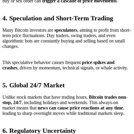
buy or sell order can
trigger a cascade of price movements
.
4.
Speculation and Short-Term Trading
Many Bitcoin investors are
speculators
, aiming to profit from short-
term price fluctuations. Day traders, swing traders, and even
algorithmic bots are constantly buying and selling based on small
changes.
This speculative behavior causes frequent
price spikes and
crashes
, driven by momentum, technical signals, or whale activity.
5.
Global 24/7 Market
Unlike stock markets that have trading hours,
Bitcoin trades non-
stop, 24/7
, including holidays and weekends. This always-on
market means that
news can cause price reactions at any time
,
leading to sharp overnight moves while traditional markets sleep.
6.
Regulatory Uncertainty