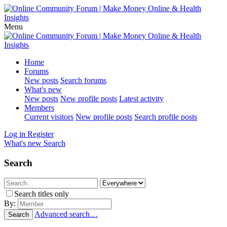
Menu
Home
Forums
New posts
Search forums
What's new
New posts
New profile posts
Latest activity
Members
Current visitors
New profile posts
Search profile posts
Log in
Register
What's new
Search
Search
Search titles only
By:
Advanced search…
Search