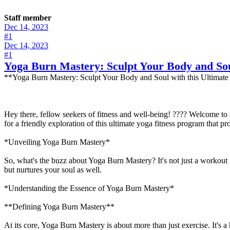
Staff member
Dec 14, 2023
#1
Dec 14, 2023
#1
Yoga Burn Mastery: Sculpt Your Body and Sou
**Yoga Burn Mastery: Sculpt Your Body and Soul with this Ultimate
Hey there, fellow seekers of fitness and well-being! ???? Welcome to
for a friendly exploration of this ultimate yoga fitness program that p
*Unveiling Yoga Burn Mastery*
So, what's the buzz about Yoga Burn Mastery? It's not just a workout p
but nurtures your soul as well.
*Understanding the Essence of Yoga Burn Mastery*
**Defining Yoga Burn Mastery**
At its core, Yoga Burn Mastery is about more than just exercise. It's a 