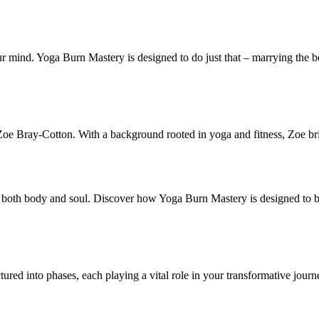
 mind. Yoga Burn Mastery is designed to do just that – marrying the bes
e Bray-Cotton. With a background rooted in yoga and fitness, Zoe brin
ting both body and soul. Discover how Yoga Burn Mastery is designed to 
ctured into phases, each playing a vital role in your transformative journ