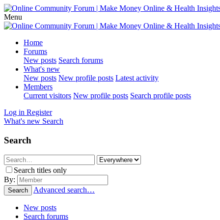
Menu
Home
Forums
New posts
Search forums
What's new
New posts
New profile posts
Latest activity
Members
Current visitors
New profile posts
Search profile posts
Log in
Register
What's new
Search
Search
Search titles only
By:
Advanced search…
Search
New posts
Search forums