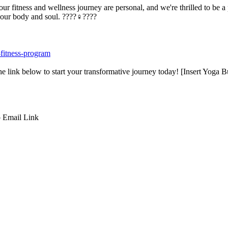
r fitness and wellness journey are personal, and we're thrilled to be a
our body and soul. ????‍♀️????
-fitness-program
e link below to start your transformative journey today! [Insert Yoga
p
Email
Link