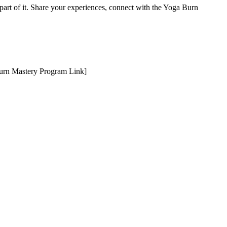
 part of it. Share your experiences, connect with the Yoga Burn
 Burn Mastery Program Link]