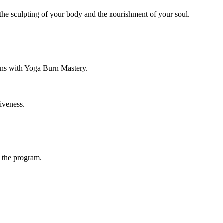
the sculpting of your body and the nourishment of your soul.
ions with Yoga Burn Mastery.
iveness.
 the program.