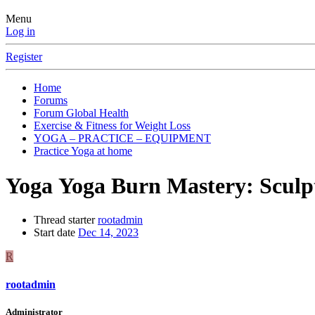
Menu
Log in
Register
Home
Forums
Forum Global Health
Exercise & Fitness for Weight Loss
YOGA – PRACTICE – EQUIPMENT
Practice Yoga at home
Yoga
Yoga Burn Mastery: Sculpt
Thread starter
rootadmin
Start date
Dec 14, 2023
R
rootadmin
Administrator