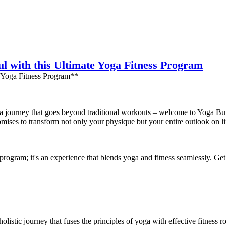
l with this Ultimate Yoga Fitness Program
 Yoga Fitness Program**
 a journey that goes beyond traditional workouts – welcome to Yoga Bur
romises to transform not only your physique but your entire outlook on li
rogram; it's an experience that blends yoga and fitness seamlessly. Get 
holistic journey that fuses the principles of yoga with effective fitness