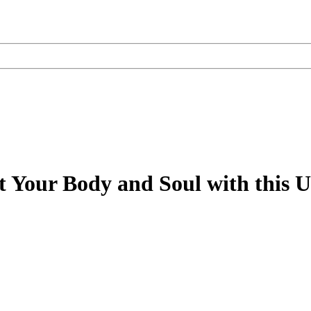
 Your Body and Soul with this U