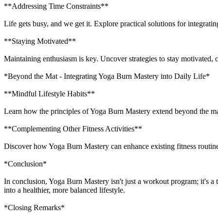
**Addressing Time Constraints**
Life gets busy, and we get it. Explore practical solutions for integra
**Staying Motivated**
Maintaining enthusiasm is key. Uncover strategies to stay motivated,
*Beyond the Mat - Integrating Yoga Burn Mastery into Daily Life*
**Mindful Lifestyle Habits**
Learn how the principles of Yoga Burn Mastery extend beyond the mat
**Complementing Other Fitness Activities**
Discover how Yoga Burn Mastery can enhance existing fitness routines
*Conclusion*
In conclusion, Yoga Burn Mastery isn't just a workout program; it's a 
into a healthier, more balanced lifestyle.
*Closing Remarks*