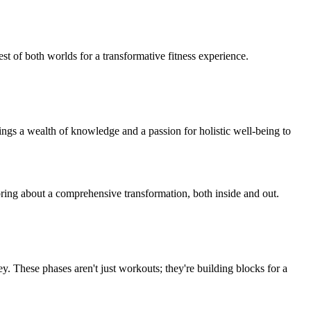
t of both worlds for a transformative fitness experience.
gs a wealth of knowledge and a passion for holistic well-being to
bring about a comprehensive transformation, both inside and out.
ey. These phases aren't just workouts; they're building blocks for a