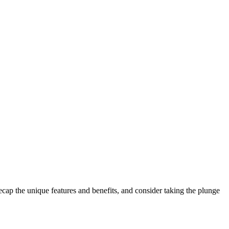
ecap the unique features and benefits, and consider taking the plunge