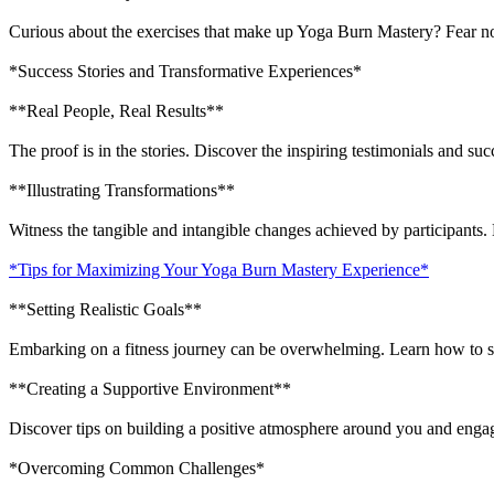
Curious about the exercises that make up Yoga Burn Mastery? Fear not
*Success Stories and Transformative Experiences*
**Real People, Real Results**
The proof is in the stories. Discover the inspiring testimonials and 
**Illustrating Transformations**
Witness the tangible and intangible changes achieved by participants.
*Tips for Maximizing Your Yoga Burn Mastery Experience*
**Setting Realistic Goals**
Embarking on a fitness journey can be overwhelming. Learn how to se
**Creating a Supportive Environment**
Discover tips on building a positive atmosphere around you and eng
*Overcoming Common Challenges*