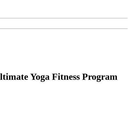
ltimate Yoga Fitness Program