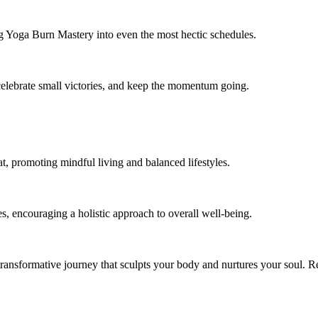
ting Yoga Burn Mastery into even the most hectic schedules.
 celebrate small victories, and keep the momentum going.
, promoting mindful living and balanced lifestyles.
, encouraging a holistic approach to overall well-being.
transformative journey that sculpts your body and nurtures your soul. R