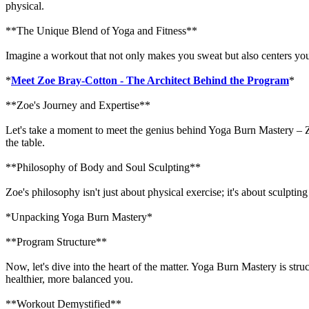
physical.
**The Unique Blend of Yoga and Fitness**
Imagine a workout that not only makes you sweat but also centers your
*
Meet Zoe Bray-Cotton - The Architect Behind the Program
*
**Zoe's Journey and Expertise**
Let's take a moment to meet the genius behind Yoga Burn Mastery – Zo
the table.
**Philosophy of Body and Soul Sculpting**
Zoe's philosophy isn't just about physical exercise; it's about sculp
*Unpacking Yoga Burn Mastery*
**Program Structure**
Now, let's dive into the heart of the matter. Yoga Burn Mastery is stru
healthier, more balanced you.
**Workout Demystified**