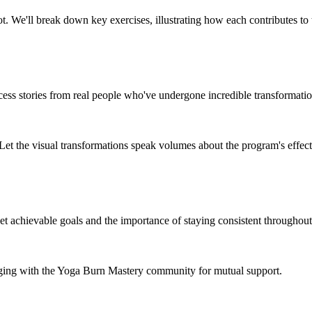
. We'll break down key exercises, illustrating how each contributes to 
success stories from real people who've undergone incredible transformat
 Let the visual transformations speak volumes about the program's effect
t achievable goals and the importance of staying consistent throughout
aging with the Yoga Burn Mastery community for mutual support.