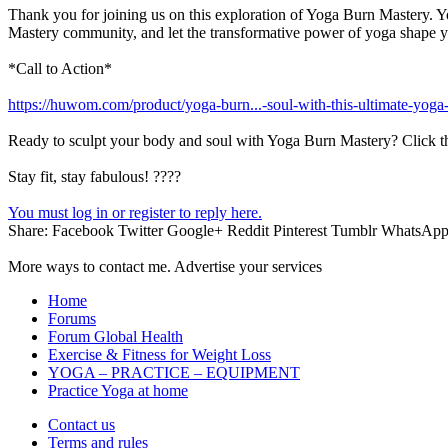
Thank you for joining us on this exploration of Yoga Burn Mastery. You
Mastery community, and let the transformative power of yoga shape y
*Call to Action*
https://huwom.com/product/yoga-burn...-soul-with-this-ultimate-yoga
Ready to sculpt your body and soul with Yoga Burn Mastery? Click th
Stay fit, stay fabulous! ????
You must log in or register to reply here.
Share:
Facebook
Twitter
Google+
Reddit
Pinterest
Tumblr
WhatsAp
More ways to contact me. Advertise your services
Home
Forums
Forum Global Health
Exercise & Fitness for Weight Loss
YOGA – PRACTICE – EQUIPMENT
Practice Yoga at home
Contact us
Terms and rules