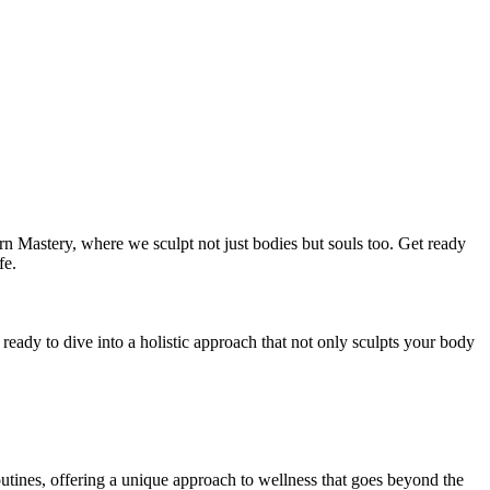
n Mastery, where we sculpt not just bodies but souls too. Get ready
fe.
ready to dive into a holistic approach that not only sculpts your body
 routines, offering a unique approach to wellness that goes beyond the