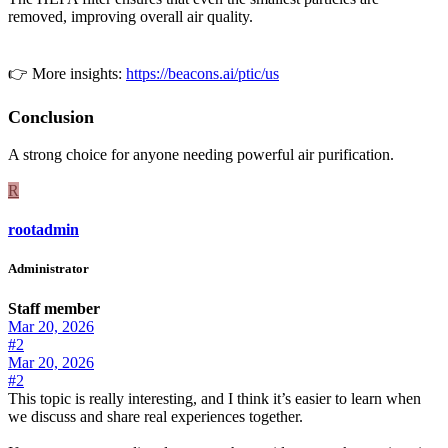
removed, improving overall air quality.
👉 More insights:
https://beacons.ai/ptic/us
Conclusion
A strong choice for anyone needing powerful air purification.
R
rootadmin
Administrator
Staff member
Mar 20, 2026
#2
Mar 20, 2026
#2
This topic is really interesting, and I think it’s easier to learn when
we discuss and share real experiences together.