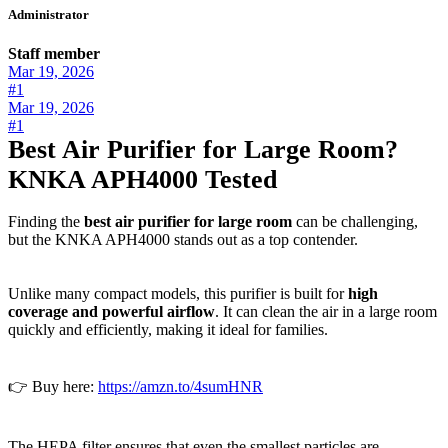
Administrator
Staff member
Mar 19, 2026
#1
Mar 19, 2026
#1
Best Air Purifier for Large Room?
KNKA APH4000 Tested
Finding the
best air purifier for large room
can be challenging,
but the KNKA APH4000 stands out as a top contender.
Unlike many compact models, this purifier is built for
high
coverage and powerful airflow
. It can clean the air in a large room
quickly and efficiently, making it ideal for families.
👉 Buy here:
https://amzn.to/4sumHNR
The HEPA filter ensures that even the smallest particles are