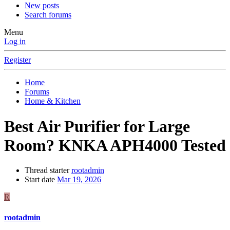
New posts
Search forums
Menu
Log in
Register
Home
Forums
Home & Kitchen
Best Air Purifier for Large
Room? KNKA APH4000 Tested
Thread starter
rootadmin
Start date
Mar 19, 2026
R
rootadmin