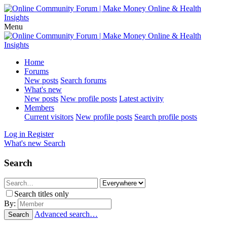
Menu
Home
Forums
New posts
Search forums
What's new
New posts
New profile posts
Latest activity
Members
Current visitors
New profile posts
Search profile posts
Log in
Register
What's new
Search
Search
Search titles only
By:
Advanced search…
Search