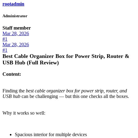
rootadmin
Administrator
Staff member
Mar 28, 2026
#1
Mar 28, 2026
#1
Best Cable Organizer Box for Power Strip, Router &
USB Hub (Full Review)
Content:
Finding the
best cable organizer box for power strip, router, and
USB hub
can be challenging — but this one checks all the boxes.
Why it works so well:
Spacious interior for multiple devices