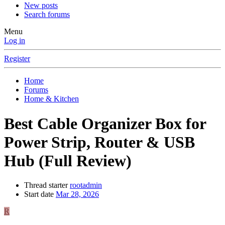
New posts
Search forums
Menu
Log in
Register
Home
Forums
Home & Kitchen
Best Cable Organizer Box for
Power Strip, Router & USB
Hub (Full Review)
Thread starter
rootadmin
Start date
Mar 28, 2026
R