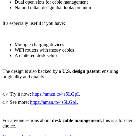
Dual open slots for cable management
Natural rattan design that looks premium
It’s especially useful if you have:
Multiple charging devices
WiFi routers with messy cables
A cluttered desk setup
The design is also backed by a
U.S. design patent
, ensuring
originality and quality.
👉 Try it now:
https://amzn.to/4s5LGpL
👉 See more:
https://amzn.to/4s5LGpL
For anyone serious about
desk cable management
, this is a top-tier
choice.