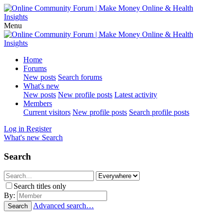
Menu
Home
Forums
New posts
Search forums
What's new
New posts
New profile posts
Latest activity
Members
Current visitors
New profile posts
Search profile posts
Log in
Register
What's new
Search
Search
Search titles only
By:
Advanced search…
Search