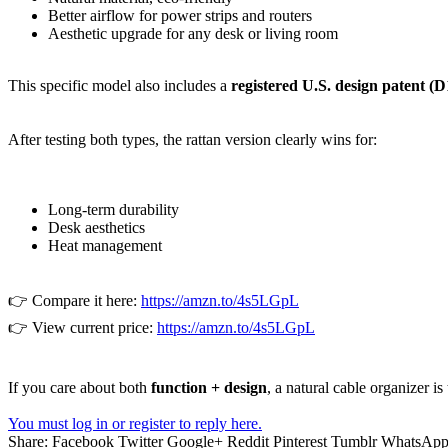
Better airflow for power strips and routers
Aesthetic upgrade for any desk or living room
This specific model also includes a
registered U.S. design patent (D
After testing both types, the rattan version clearly wins for:
Long-term durability
Desk aesthetics
Heat management
👉 Compare it here:
https://amzn.to/4s5LGpL
👉 View current price:
https://amzn.to/4s5LGpL
If you care about both
function + design
, a natural cable organizer is
You must log in or register to reply here.
Share:
Facebook
Twitter
Google+
Reddit
Pinterest
Tumblr
WhatsAp