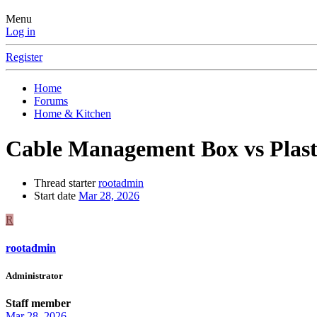
Menu
Log in
Register
Home
Forums
Home & Kitchen
Cable Management Box vs Plast
Thread starter
rootadmin
Start date
Mar 28, 2026
R
rootadmin
Administrator
Staff member
Mar 28, 2026