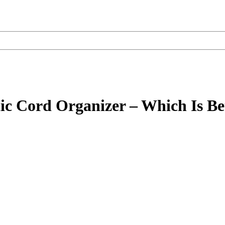
ic Cord Organizer – Which Is Be