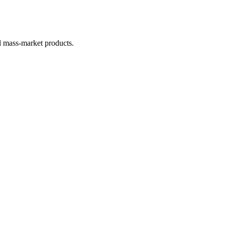
al mass-market products.