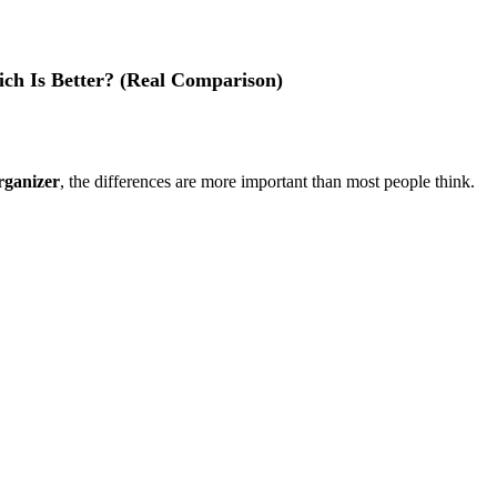
ch Is Better? (Real Comparison)
rganizer
, the differences are more important than most people think.