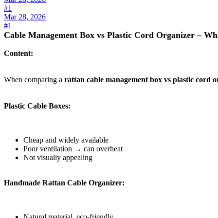
#1
Mar 28, 2026
#1
Cable Management Box vs Plastic Cord Organizer – Whi
Content:
When comparing a
rattan cable management box vs plastic cord o
Plastic Cable Boxes:
Cheap and widely available
Poor ventilation → can overheat
Not visually appealing
Handmade Rattan Cable Organizer:
Natural material, eco-friendly