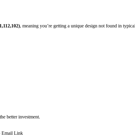
1,112,102)
, meaning you’re getting a unique design not found in typic
 the better investment.
p
Email
Link