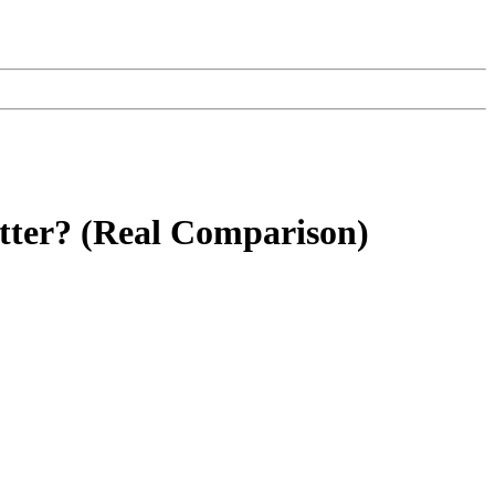
tter? (Real Comparison)