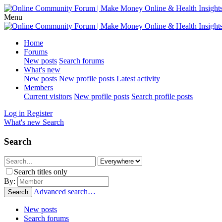
Menu
Home
Forums
New posts
Search forums
What's new
New posts
New profile posts
Latest activity
Members
Current visitors
New profile posts
Search profile posts
Log in
Register
What's new
Search
Search
Search titles only
By:
Advanced search…
Search
New posts
Search forums