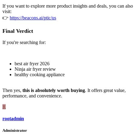
If you want to explore more product insights and deals, you can also
visit:
👉
https://beacons.ai/ptic/us
Final Verdict
If you're searching for:
best air fryer 2026
Ninja air fryer review
healthy cooking appliance
Then yes,
this is absolutely worth buying
. It offers great value,
performance, and convenience.
R
rootadmin
Administrator