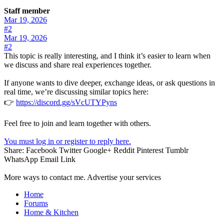
Staff member
Mar 19, 2026
#2
Mar 19, 2026
#2
This topic is really interesting, and I think it’s easier to learn when
we discuss and share real experiences together.
If anyone wants to dive deeper, exchange ideas, or ask questions in
real time, we’re discussing similar topics here:
👉
https://discord.gg/sVcUTYPyns
Feel free to join and learn together with others.
You must log in or register to reply here.
Share:
Facebook
Twitter
Google+
Reddit
Pinterest
Tumblr
WhatsApp
Email
Link
More ways to contact me. Advertise your services
Home
Forums
Home & Kitchen