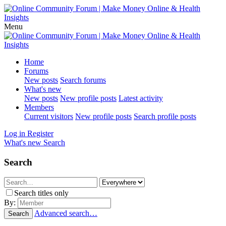
Menu
Home
Forums
New posts
Search forums
What's new
New posts
New profile posts
Latest activity
Members
Current visitors
New profile posts
Search profile posts
Log in
Register
What's new
Search
Search
Search titles only
By:
Advanced search…
Search