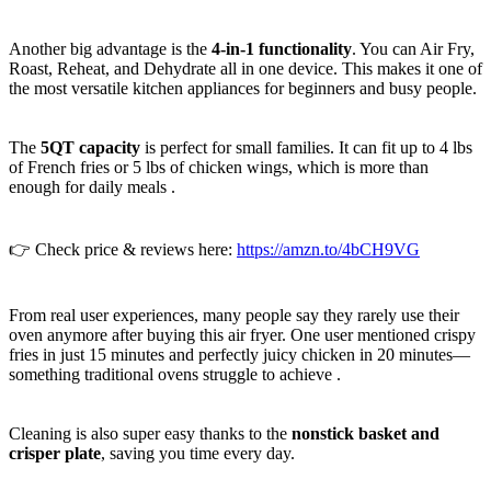
Another big advantage is the
4-in-1 functionality
. You can Air Fry,
Roast, Reheat, and Dehydrate all in one device. This makes it one of
the most versatile kitchen appliances for beginners and busy people.
The
5QT capacity
is perfect for small families. It can fit up to 4 lbs
of French fries or 5 lbs of chicken wings, which is more than
enough for daily meals .
👉 Check price & reviews here:
https://amzn.to/4bCH9VG
From real user experiences, many people say they rarely use their
oven anymore after buying this air fryer. One user mentioned crispy
fries in just 15 minutes and perfectly juicy chicken in 20 minutes—
something traditional ovens struggle to achieve .
Cleaning is also super easy thanks to the
nonstick basket and
crisper plate
, saving you time every day.