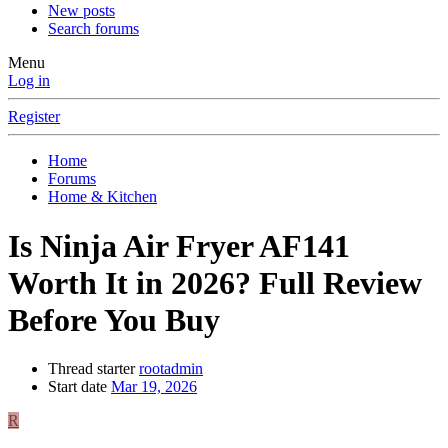
New posts
Search forums
Menu
Log in
Register
Home
Forums
Home & Kitchen
Is Ninja Air Fryer AF141
Worth It in 2026? Full Review
Before You Buy
Thread starter
rootadmin
Start date
Mar 19, 2026
R