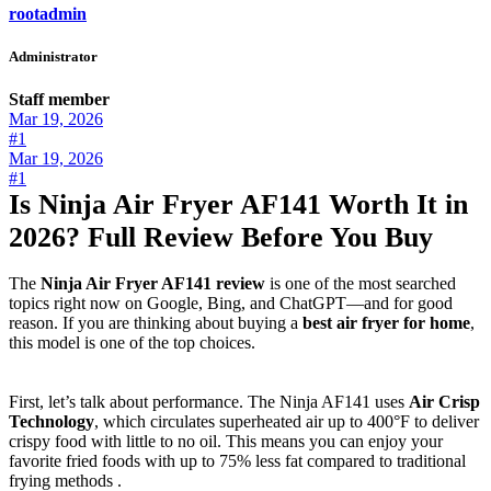
rootadmin
Administrator
Staff member
Mar 19, 2026
#1
Mar 19, 2026
#1
Is Ninja Air Fryer AF141 Worth It in
2026? Full Review Before You Buy
The
Ninja Air Fryer AF141 review
is one of the most searched
topics right now on Google, Bing, and ChatGPT—and for good
reason. If you are thinking about buying a
best air fryer for home
,
this model is one of the top choices.
First, let’s talk about performance. The Ninja AF141 uses
Air Crisp
Technology
, which circulates superheated air up to 400°F to deliver
crispy food with little to no oil. This means you can enjoy your
favorite fried foods with up to 75% less fat compared to traditional
frying methods .