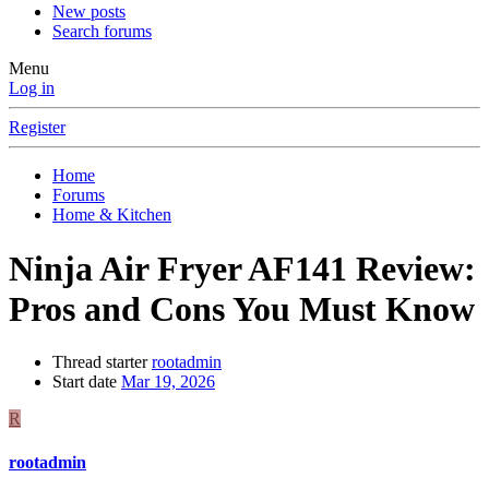
New posts
Search forums
Menu
Log in
Register
Home
Forums
Home & Kitchen
Ninja Air Fryer AF141 Review:
Pros and Cons You Must Know
Thread starter
rootadmin
Start date
Mar 19, 2026
R
rootadmin