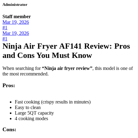
Administrator
Staff member
Mar 19, 2026
#1
Mar 19, 2026
#1
Ninja Air Fryer AF141 Review: Pros
and Cons You Must Know
When searching for
“Ninja air fryer review”
, this model is one of
the most recommended.
Pros:
Fast cooking (crispy results in minutes)
Easy to clean
Large 5QT capacity
4 cooking modes
Cons: