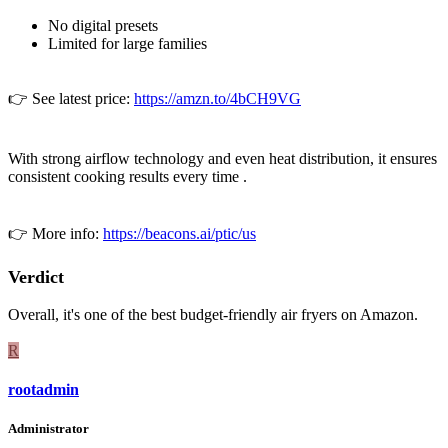
No digital presets
Limited for large families
👉 See latest price:
https://amzn.to/4bCH9VG
With strong airflow technology and even heat distribution, it ensures
consistent cooking results every time .
👉 More info:
https://beacons.ai/ptic/us
Verdict
Overall, it's one of the best budget-friendly air fryers on Amazon.
R
rootadmin
Administrator