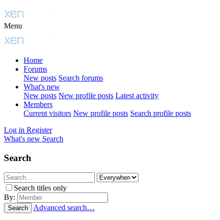
Menu
Home
Forums
New posts
Search forums
What's new
New posts
New profile posts
Latest activity
Members
Current visitors
New profile posts
Search profile posts
Log in
Register
What's new
Search
Search
Search titles only
By:
Advanced search…
Search