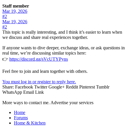
Staff member
Mar 19, 2026
#2
Mar 19, 2026
#2
This topic is really interesting, and I think it’s easier to learn when
we discuss and share real experiences together.
If anyone wants to dive deeper, exchange ideas, or ask questions in
real time, we’re discussing similar topics here:
👉
https://discord.gg/sVcUTYPyns
Feel free to join and learn together with others.
You must log in or register to reply here.
Share:
Facebook
Twitter
Google+
Reddit
Pinterest
Tumblr
WhatsApp
Email
Link
More ways to contact me. Advertise your services
Home
Forums
Home & Kitchen